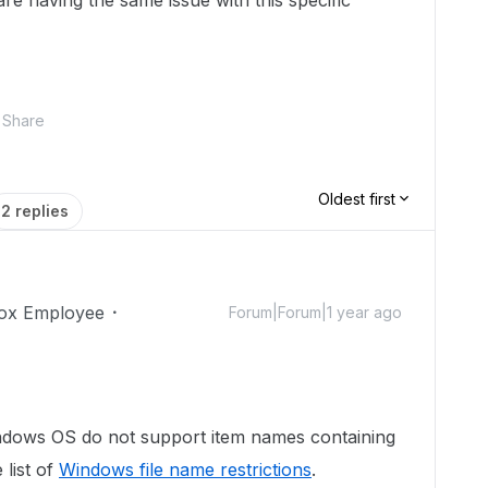
re having the same issue with this specific
Share
Oldest first
2 replies
ox Employee
Forum|Forum|1 year ago
ndows OS do not support item names containing
 list of
Windows file name restrictions
.