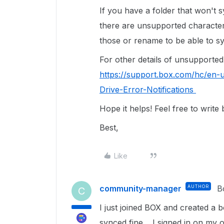
If you have a folder that won't s
there are unsupported character
those or rename to be able to s
For other details of unsupported 
https://support.box.com/hc/en-
Drive-Error-Notifications
Hope it helps! Feel free to write
Best,
Like
community-manager
AUTHOR
B
C
I just joined BOX and created a
synced fine. I signed in on my