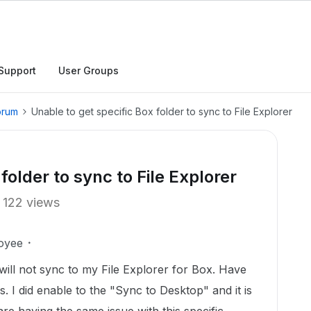
Support
User Groups
orum
Unable to get specific Box folder to sync to File Explorer
folder to sync to File Explorer
122 views
oyee
 will not sync to my File Explorer for Box. Have
s. I did enable to the "Sync to Desktop" and it is