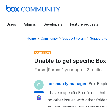
Users
Admins
Developers
Feature requests
Home
Community
Support Forum
Support F
QUESTION
Unable to get specific Box 
Forum|Forum|1 year ago
2 replies
community-manager
Box Empl
C
I have a specific Box folder that
no other issues with other folder