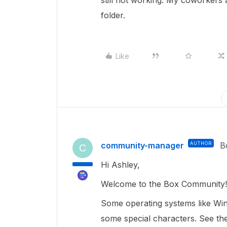
still not working. My coworkers a
folder.
Like
community-manager
AUTHOR
B
C
Hi Ashley,
Welcome to the Box Community!
Some operating systems like Wi
some special characters. See the