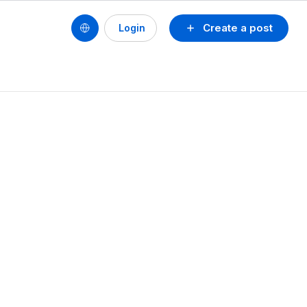
Create a post
Login