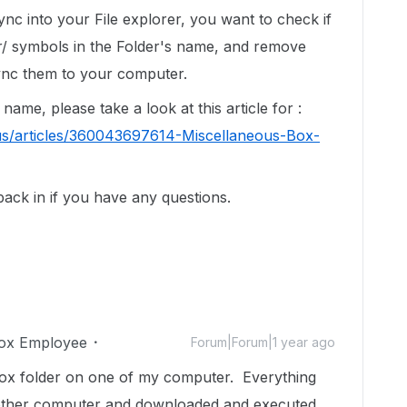
ync into your File explorer, you want to check if
/ symbols in the Folder's name, and remove
ync them to your computer.
name, please take a look at this article for :
us/articles/360043697614-Miscellaneous-Box-
 back in if you have any questions.
ox Employee
Forum|Forum|1 year ago
 box folder on one of my computer. Everything
 other computer and downloaded and executed