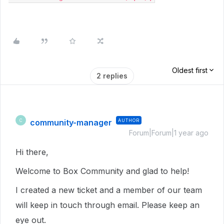
Oldest first
2 replies
community-manager
AUTHOR
C
Forum|Forum|1 year ago
Hi there,
Welcome to Box Community and glad to help!
I created a new ticket and a member of our team
will keep in touch through email. Please keep an
eye out.