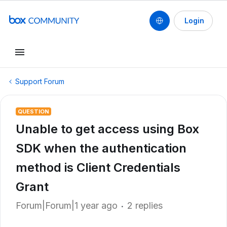
Login
Support Forum
QUESTION
Unable to get access using Box
SDK when the authentication
method is Client Credentials
Grant
Forum|Forum|1 year ago
2 replies