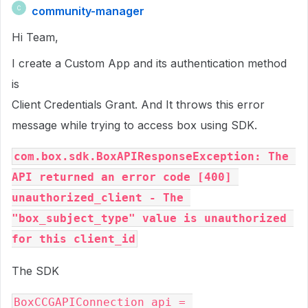
community-manager
C
Hi Team,
I create a Custom App and its authentication method
is
Client Credentials Grant. And It throws this error
message while trying to access box using SDK.
com.box.sdk.BoxAPIResponseException: The 
API returned an error code [400] 
unauthorized_client - The 
"box_subject_type" value is unauthorized 
for this client_id
The SDK
BoxCCGAPIConnection api = 