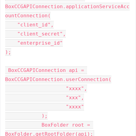
BoxCCGAPIConnection.applicationServiceAcc
ountConnection(
    "client_id",
    "client_secret",
    "enterprise_id"
);
 BoxCCGAPIConnection api = 
BoxCCGAPIConnection.userConnection(
                    "xxxx",
                    "xxx",
                    "xxxx"
            );
            BoxFolder root = 
BoxFolder.getRootFolder(api);