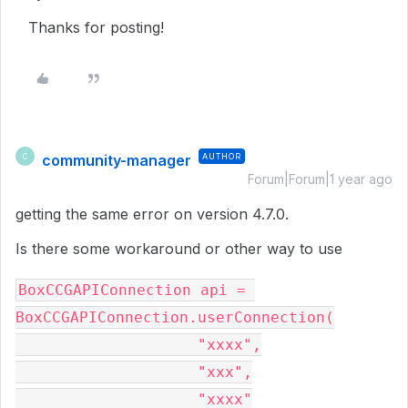
Thanks for posting!
community-manager
AUTHOR
C
Forum|Forum|1 year ago
getting the same error on version 4.7.0.
Is there some workaround or other way to use
BoxCCGAPIConnection api = 
BoxCCGAPIConnection.userConnection(
                    "xxxx",
                    "xxx",
                    "xxxx"