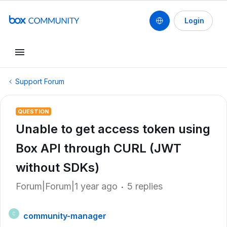
Login
Support Forum
QUESTION
Unable to get access token using
Box API through CURL (JWT
without SDKs)
Forum|Forum|1 year ago
5 replies
community-manager
C