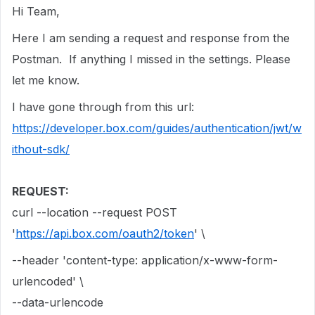
Hi Team,
Here I am sending a request and response from the
Postman. If anything I missed in the settings. Please
let me know.
I have gone through from this url:
https://developer.box.com/guides/authentication/jwt/w
ithout-sdk/
REQUEST:
curl --location --request POST
'
https://api.box.com/oauth2/token
' \
--header 'content-type: application/x-www-form-
urlencoded' \
--data-urlencode