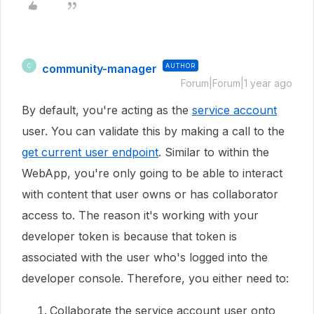
community-manager
AUTHOR
C
Forum|Forum|1 year ago
By default, you're acting as the
service account
user. You can validate this by making a call to the
get current user endpoint
. Similar to within the
WebApp, you're only going to be able to interact
with content that user owns or has collaborator
access to. The reason it's working with your
developer token is because that token is
associated with the user who's logged into the
developer console. Therefore, you either need to:
Collaborate the service account user onto