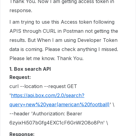
Thank You. Now I am getting access token in
response.
I am trying to use this Access token following
APIS through CURL in Postman not getting the
results. But When I am using Developer Token
data is coming. Please check anything I missed.
Please let me know. Thank You.
1. Box search API
Request:
curl --location --request GET
'
https://api.box.com/2.0/search?
query=new%20year(american%20football)
' \
--header 'Authorization: Bearer
6zyixHi507bGfg4EXC1cF6GnW2O8o8Pn' \
Response: