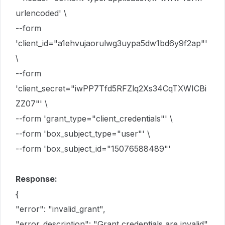
urlencoded' \
--form
'client_id="a1ehvujaorulwg3uypa5dw1bd6y9f2ap"'
\
--form
'client_secret="iwPP7Tfd5RFZlq2Xs34CqTXWICBi
ZZ07"' \
--form 'grant_type="client_credentials"' \
--form 'box_subject_type="user"' \
--form 'box_subject_id="15076588489"'
Response:
{
"error": "invalid_grant",
"error_description": "Grant credentials are invalid"