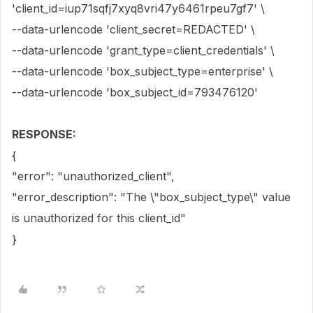
'client_id=iup71sqfj7xyq8vri47y6461rpeu7gf7' \
--data-urlencode 'client_secret=REDACTED' \
--data-urlencode 'grant_type=client_credentials' \
--data-urlencode 'box_subject_type=enterprise' \
--data-urlencode 'box_subject_id=793476120'
RESPONSE:
{
"error": "unauthorized_client",
"error_description": "The \"box_subject_type\" value
is unauthorized for this client_id"
}