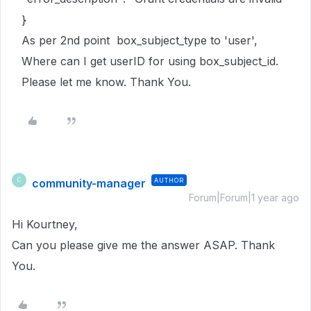
}
As per 2nd point box_subject_type to 'user',
Where can I get userID for using box_subject_id.
Please let me know. Thank You.
community-manager
AUTHOR
C
Forum|Forum|1 year ago
Hi Kourtney,
Can you please give me the answer ASAP. Thank
You.