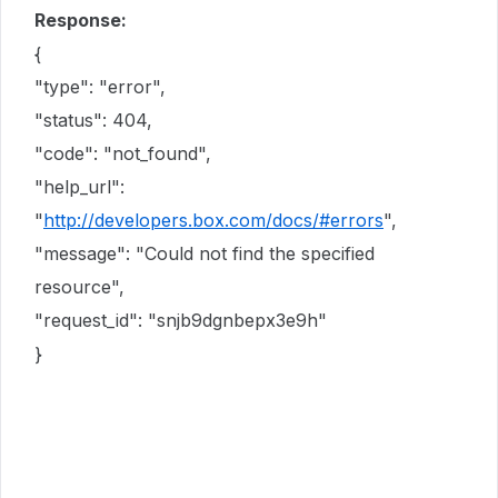
Response:
{
"type": "error",
"status": 404,
"code": "not_found",
"help_url":
"
http://developers.box.com/docs/#errors
",
"message": "Could not find the specified
resource",
"request_id": "snjb9dgnbepx3e9h"
}