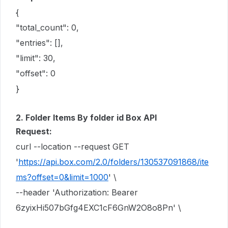
{
"total_count": 0,
"entries": [],
"limit": 30,
"offset": 0
}
2. Folder Items By folder id Box API
Request:
curl --location --request GET
'
https://api.box.com/2.0/folders/130537091868/ite
ms?offset=0&limit=1000
' \
--header 'Authorization: Bearer
6zyixHi507bGfg4EXC1cF6GnW2O8o8Pn' \