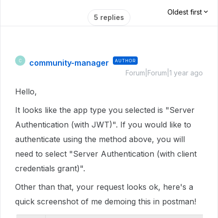
Oldest first
5 replies
community-manager
AUTHOR
C
Forum|Forum|1 year ago
Hello,
It looks like the app type you selected is "Server
Authentication (with JWT)". If you would like to
authenticate using the method above, you will
need to select "Server Authentication (with client
credentials grant)".
Other than that, your request looks ok, here's a
quick screenshot of me demoing this in postman!