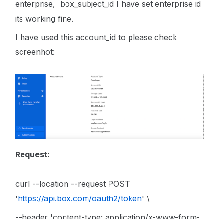
enterprise, box_subject_id I have set enterprise id
its working fine.
I have used this account_id to please check
screenhot:
Request:
curl --location --request POST
'
https://api.box.com/oauth2/token
' \
--header 'content-type: application/x-www-form-