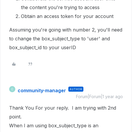
the content you're trying to access
Obtain an access token for your account
Assuming you're going with number 2, you'll need
to change the box_subject_type to 'user' and
box_subject_id to your userID
community-manager
AUTHOR
C
Forum|Forum|1 year ago
Thank You For your reply. I am trying with 2nd
point.
When I am using box_subject_type is an