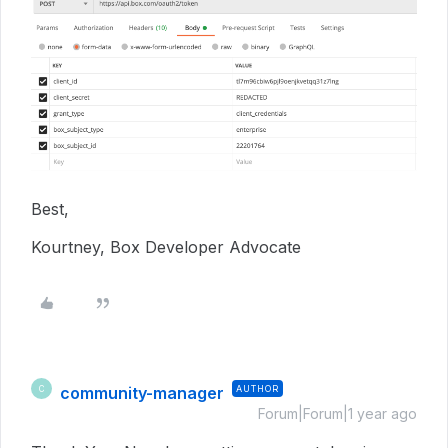
Best,
Kourtney, Box Developer Advocate
community-manager
AUTHOR
C
Forum|Forum|1 year ago