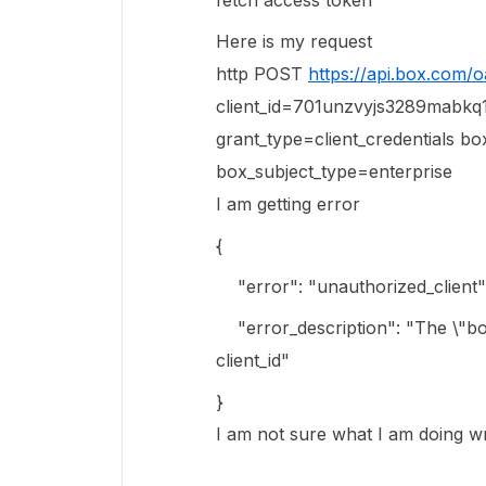
fetch access token
Here is my request
http POST
https://api.box.com/
client_id=701unzvyjs3289mabkq
grant_type=client_credentials b
box_subject_type=enterprise
I am getting error
{
"error"
:
"unauthorized_client"
"error_description"
:
"The \"bo
client_id"
}
I am not sure what I am doing wr