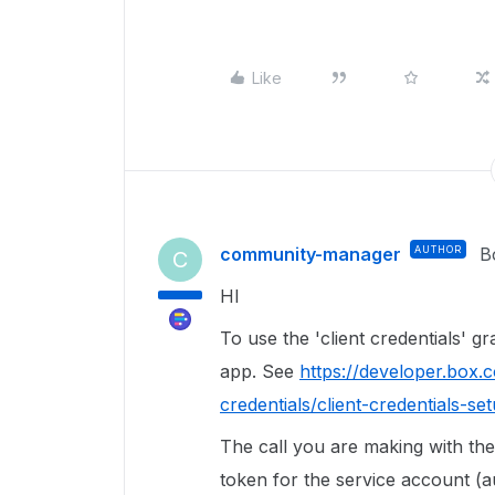
Like
community-manager
AUTHOR
B
C
HI
To use the 'client credentials' g
app. See
https://developer.box.c
credentials/client-credentials-se
The call you are making with the 
token for the service account (a