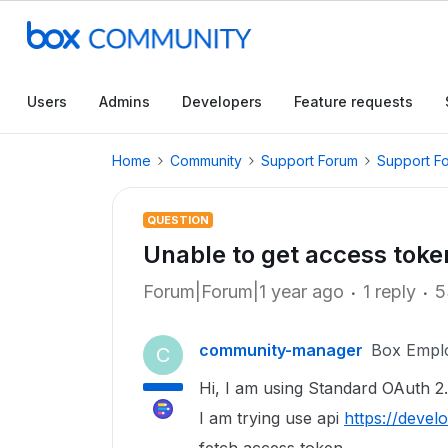
Users
Admins
Developers
Feature requests
Home
Community
Support Forum
Support F
QUESTION
Unable to get access toke
Forum|Forum|1 year ago
1 reply
5
community-manager
Box Empl
C
Hi, I am using Standard OAuth 2
I am trying use api
https://deve