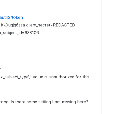
oauth2/token
1ftk0ugjg6ssa client_secret=REDACTED
ox_subject_id=638106
,
x_subject_type\" value is unauthorized for this
ong. Is there some setting I am missing here?