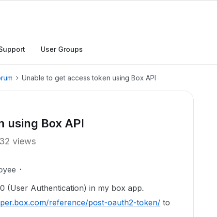
Support
User Groups
orum
Unable to get access token using Box API
n using Box API
32 views
oyee
.0 (User Authentication) in my box app.
loper.box.com/reference/post-oauth2-token/
to