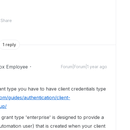
Share
1 reply
ox Employee
Forum|Forum|1 year ago
rant type you have to have client credentials type
om/guides/authentication/client-
tup/
grant type 'enterprise' is designed to provide a
utomation user) that is created when your client