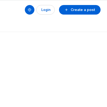
Create a post
Login