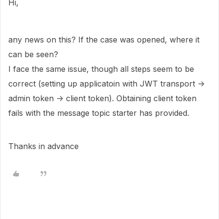
Hi,
any news on this? If the case was opened, where it
can be seen?
I face the same issue, though all steps seem to be
correct (setting up applicatoin with JWT transport ->
admin token -> client token). Obtaining client token
fails with the message topic starter has provided.
Thanks in advance