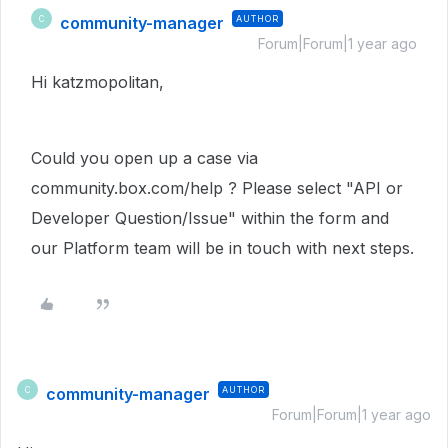
community-manager
AUTHOR
C
Forum|Forum|1 year ago
Hi katzmopolitan,
Could you open up a case via
community.box.com/help ? Please select "API or
Developer Question/Issue" within the form and
our Platform team will be in touch with next steps.
community-manager
AUTHOR
C
Forum|Forum|1 year ago