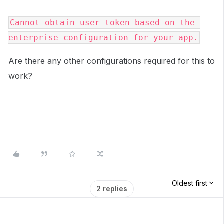
Cannot obtain user token based on the 
enterprise configuration for your app.
Are there any other configurations required for this to
work?
Oldest first
2 replies