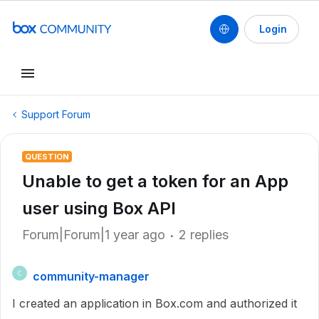
Login
Support Forum
QUESTION
Unable to get a token for an App
user using Box API
Forum|Forum|1 year ago
2 replies
community-manager
C
I created an application in Box.com and authorized it