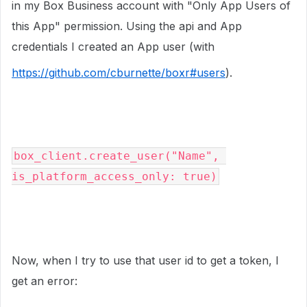
in my Box Business account with "Only App Users of
this App" permission. Using the api and App
credentials I created an App user (with
https://github.com/cburnette/boxr#users
).
box_client.create_user("Name", 
is_platform_access_only: true)
Now, when I try to use that user id to get a token, I
get an error: