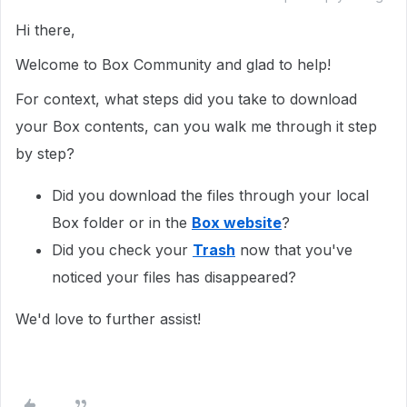
Hi there,
Welcome to Box Community and glad to help!
For context, what steps did you take to download
your Box contents, can you walk me through it step
by step?
Did you download the files through your local
Box folder or in the
Box website
?
Did you check your
Trash
now that you've
noticed your files has disappeared?
We'd love to further assist!