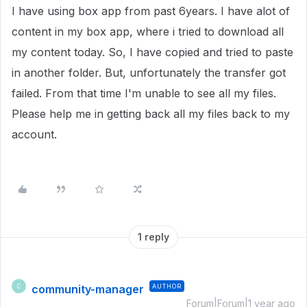
I have using box app from past 6years. I have alot of
content in my box app, where i tried to download all
my content today. So, I have copied and tried to paste
in another folder. But, unfortunately the transfer got
failed. From that time I'm unable to see all my files.
Please help me in getting back all my files back to my
account.
1 reply
community-manager
AUTHOR
C
Forum|Forum|1 year ago