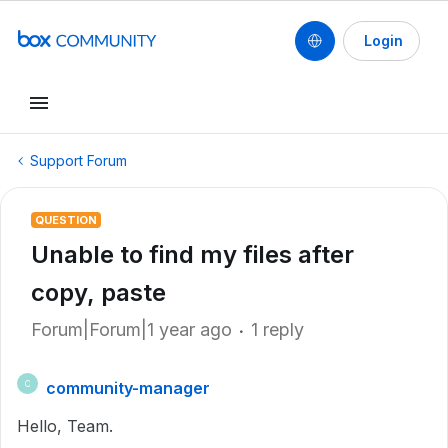
Login
Support Forum
QUESTION
Unable to find my files after
copy, paste
Forum|Forum|1 year ago
1 reply
community-manager
C
Hello, Team.