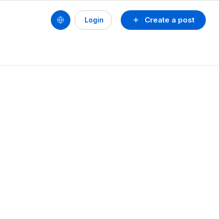
Create a post
Login