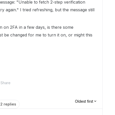
 message: "Unable to fetch 2-step verification
y again." I tried refreshing, but the message still
rn on 2FA in a few days, is there some
t be changed for me to turn it on, or might this
Share
Oldest first
2 replies