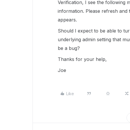
Verification, I see the following
information. Please refresh and tr
appears.
Should I expect to be able to tu
underlying admin setting that mus
be a bug?
Thanks for your help,
Joe
Like