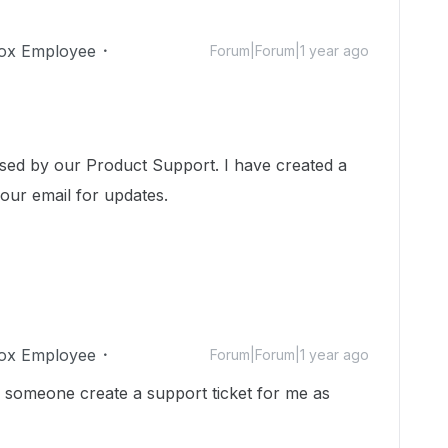
ox Employee
Forum|Forum|1 year ago
ssed by our Product Support. I have created a
your email for updates.
ox Employee
Forum|Forum|1 year ago
n someone create a support ticket for me as