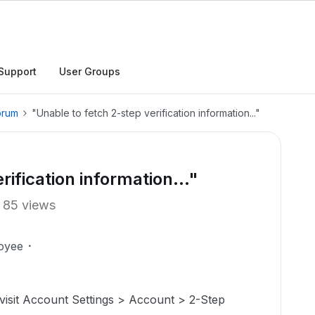
Support
User Groups
orum
"Unable to fetch 2-step verification information..."
ification information..."
85 views
oyee
 visit Account Settings > Account > 2-Step