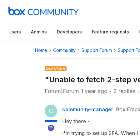
Users
Admins
Developers
Feature requests
Home
Community
Support Forum
Support F
QUESTION
"Unable to fetch 2-step ver
Forum|Forum|1 year ago
2 replies
community-manager
Box Empl
C
Hey there -
I'm trying to set up 2FA. When I