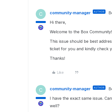
community-manager
AUTHOR
B
C
Hi there,
Welcome to the Box Community!
This issue should be best addre
ticket for you and kindly check 
Thanks!
Like
community-manager
AUTHOR
B
C
I have the exact same issue. Ca
well?