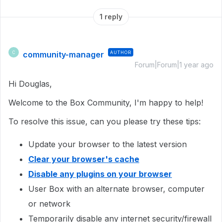
1 reply
community-manager
AUTHOR
C
Forum|Forum|1 year ago
Hi Douglas,
Welcome to the Box Community, I'm happy to help!
To resolve this issue, can you please try these tips:
Update your browser to the latest version
Clear your browser's cache
Disable any plugins on your browser
User Box with an alternate browser, computer
or network
Temporarily disable any internet security/firewall