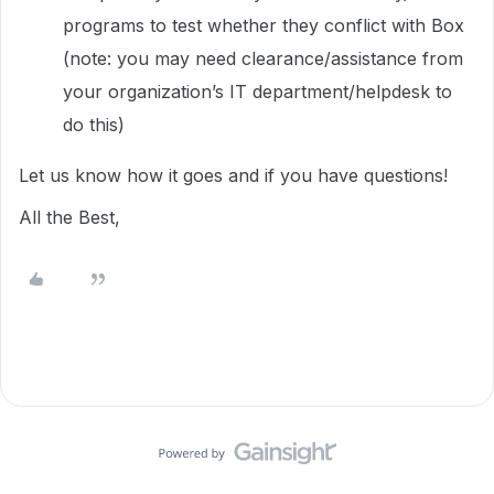
programs to test whether they conflict with Box
(note: you may need clearance/assistance from
your organization’s IT department/helpdesk to
do this)
Let us know how it goes and if you have questions!
All the Best,