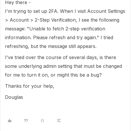
Hey there -
I'm trying to set up 2FA. When I visit Account Settings
> Account > 2-Step Verification, I see the following
message: "Unable to fetch 2-step verification
information. Please refresh and try again." I tried
refreshing, but the message still appears.
I've tried over the course of several days, is there
some underlying admin setting that must be changed
for me to turn it on, or might this be a bug?
Thanks for your help,
Douglas