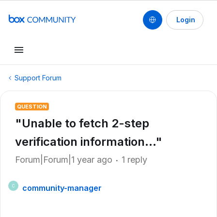
Login
Support Forum
QUESTION
"Unable to fetch 2-step
verification information..."
Forum|Forum|1 year ago
1 reply
community-manager
C