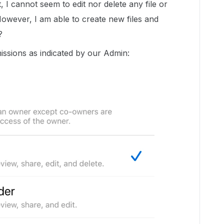
, I cannot seem to edit nor delete any file or
 However, I am able to create new files and
e?
issions as indicated by our Admin: