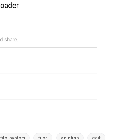
file-system
files
deletion
edit