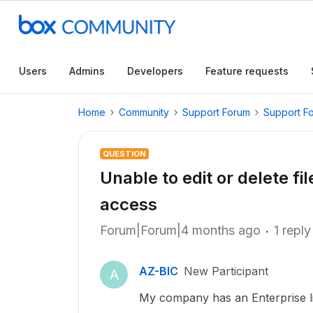
Users
Admins
Developers
Feature requests
Home
Community
Support Forum
Support F
QUESTION
Unable to edit or delete fi
access
Forum|Forum|4 months ago
1 reply
AZ-BIC
New Participant
A
My company has an Enterprise li