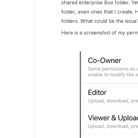
shared enterprise Box folder. Yet
folder, even ones that I create.
folders. What could be the issu
Here is a screenshot of my perm