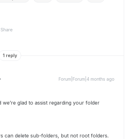
Share
1 reply
Forum|Forum|4 months ago
e’re glad to assist regarding your folder
rs can delete sub-folders, but not root folders.