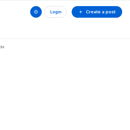
Create a post
Login
ess