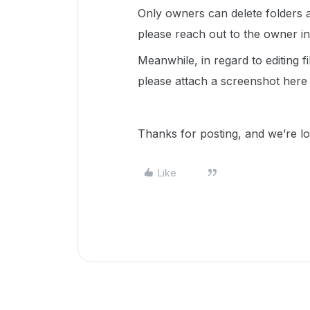
Only owners can delete folders at 
please reach out to the owner i
Meanwhile, in regard to editing 
please attach a screenshot here 
Thanks for posting, and we’re l
Like