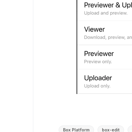
Box Platform
box-edit