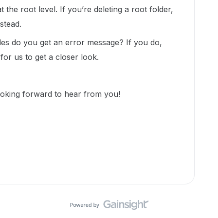
the root level. If you’re deleting a root folder,
nstead.
files do you get an error message? If you do,
for us to get a closer look.
ooking forward to hear from you!