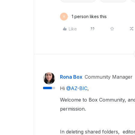
1 person likes this
M
Like
Rona Box
Community Manager
Hi ​
@AZ-BIC
,
Welcome to Box Community, and w
permission.
In deleting shared folders, edito