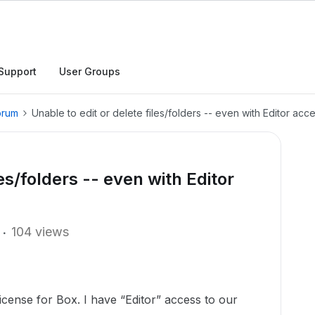
Support
User Groups
orum
Unable to edit or delete files/folders -- even with Editor acc
les/folders -- even with Editor
104 views
cense for Box. I have “Editor” access to our