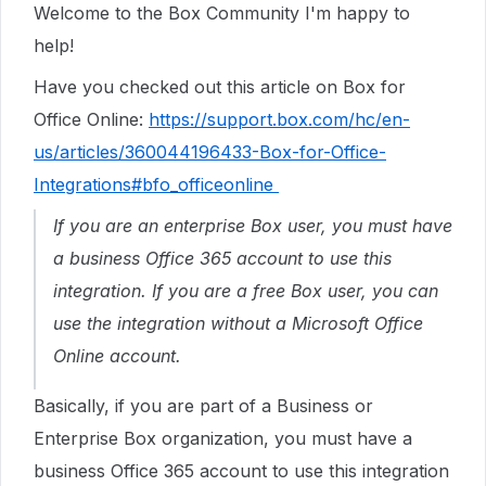
Welcome to the Box Community I'm happy to
help!
Have you checked out this article on Box for
Office Online:
https://support.box.com/hc/en-
us/articles/360044196433-Box-for-Office-
Integrations#bfo_officeonline
If you are an enterprise Box user, you must have
a business Office 365 account to use this
integration. If you are a free Box user,
y
ou can
use the integration without a Microsoft Office
Online account.
Basically, if you are part of a Business or
Enterprise Box organization, you must have a
business Office 365 account to use this integration