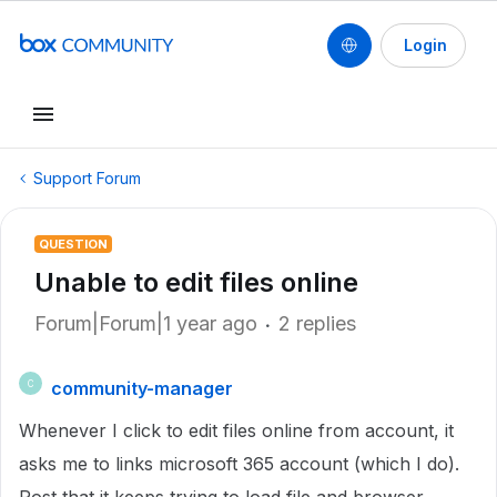
Login
Support Forum
QUESTION
Unable to edit files online
Forum|Forum|1 year ago
2 replies
community-manager
C
Whenever I click to edit files online from account, it
asks me to links microsoft 365 account (which I do).