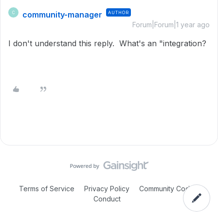
community-manager
AUTHOR
C
Forum|Forum|1 year ago
I don't understand this reply. What's an "integration?
Terms of Service
Privacy Policy
Community Code of
Conduct