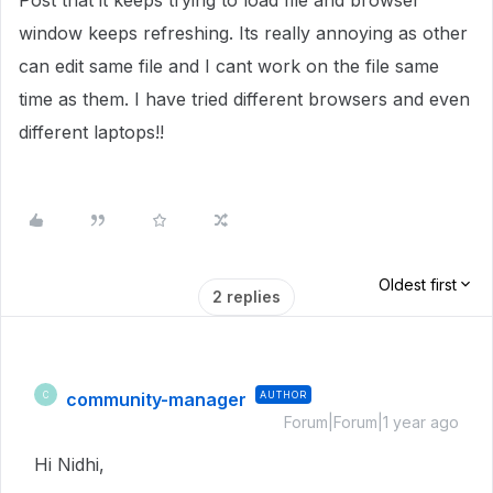
Post that it keeps trying to load file and browser
window keeps refreshing. Its really annoying as other
can edit same file and I cant work on the file same
time as them. I have tried different browsers and even
different laptops!!
Oldest first
2 replies
community-manager
AUTHOR
C
Forum|Forum|1 year ago
Hi Nidhi,