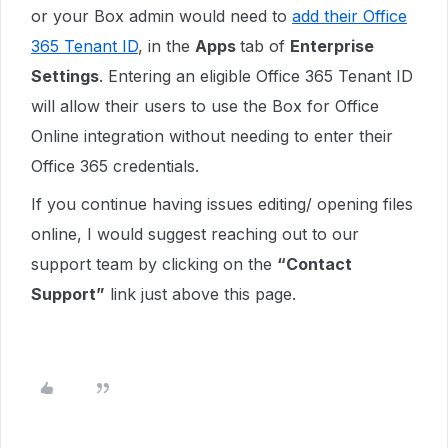
or your Box admin would need to
add their Office
365 Tenant ID
, in the
Apps
tab of
Enterprise
Settings
. Entering an eligible Office 365 Tenant ID
will allow their users to use the Box for Office
Online integration without needing to enter their
Office 365 credentials.
If you continue having issues editing/ opening files
online,
I would suggest reaching out to our
support team by clicking on the
“Contact
Support”
link just above this page.