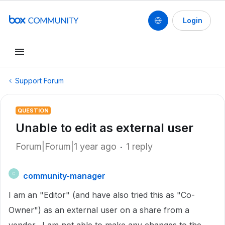
Login
Support Forum
QUESTION
Unable to edit as external user
Forum|Forum|1 year ago
1 reply
community-manager
C
I am an "Editor" (and have also tried this as "Co-
Owner") as an external user on a share from a