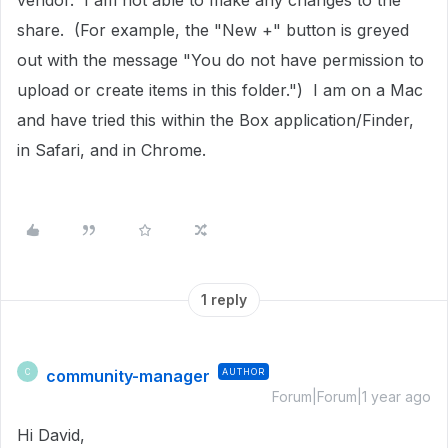
vendor. I am not able to make any changes to the
share. (For example, the "New +" button is greyed
out with the message "You do not have permission to
upload or create items in this folder.") I am on a Mac
and have tried this within the Box application/Finder,
in Safari, and in Chrome.
1 reply
community-manager
AUTHOR
C
Forum|Forum|1 year ago
Hi David,