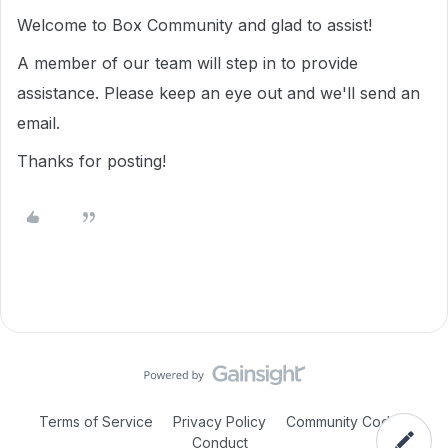
Welcome to Box Community and glad to assist!
A member of our team will step in to provide
assistance. Please keep an eye out and we'll send an
email.
Thanks for posting!
Terms of Service
Privacy Policy
Community Code of
Conduct