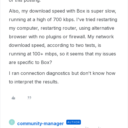
of this posting.
Also, my download speed with Box is super slow,
running at a high of 700 kbps. I've tried restarting
my computer, restarting router, using alternative
browser with no plugins or firewall. My network
download speed, according to two tests, is
running at 100+ mbps, so it seems that my issues
are specific to Box?
I ran connection diagnostics but don't know how
to interpret the results.
community-manager
AUTHOR
C