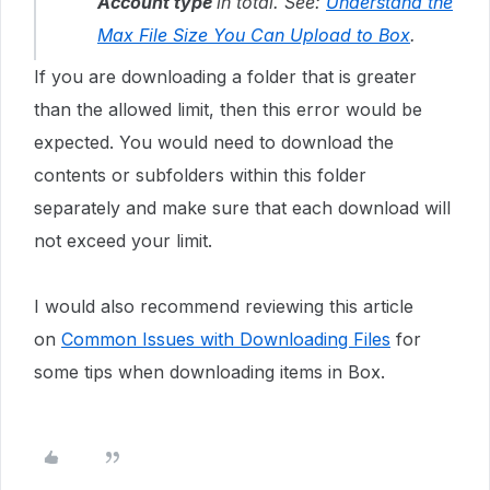
Account type
in total. See:
Understand the
Max File Size You Can Upload to Box
.
If you are downloading a folder that is greater
than the allowed limit, then this error would be
expected. You would need to download the
contents or subfolders within this folder
separately and make sure that each download will
not exceed your limit.
I would also recommend reviewing this article
on
Common Issues with Downloading Files
for
some tips when downloading items in Box.