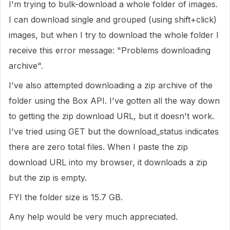
I'm trying to bulk-download a whole folder of images.
I can download single and grouped (using shift+click)
images, but when I try to download the whole folder I
receive this error message: "Problems downloading
archive".
I've also attempted downloading a zip archive of the
folder using the Box API. I've gotten all the way down
to getting the zip download URL, but it doesn't work.
I've tried using GET but the download_status indicates
there are zero total files. When I paste the zip
download URL into my browser, it downloads a zip
but the zip is empty.
FYI the folder size is 15.7 GB.
Any help would be very much appreciated.