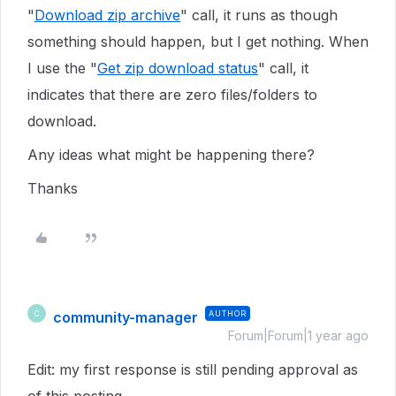
"
Download zip archive
" call, it runs as though
something should happen, but I get nothing. When
I use the "
Get zip download status
" call, it
indicates that there are zero files/folders to
download.
Any ideas what might be happening there?
Thanks
community-manager
AUTHOR
C
Forum|Forum|1 year ago
Edit: my first response is still pending approval as