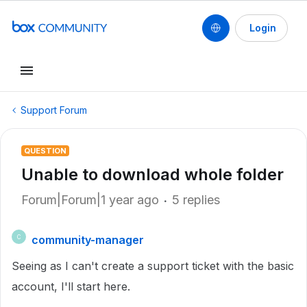
Login
Support Forum
QUESTION
Unable to download whole folder
Forum|Forum|1 year ago
5 replies
community-manager
C
Seeing as I can't create a support ticket with the basic
account, I'll start here.