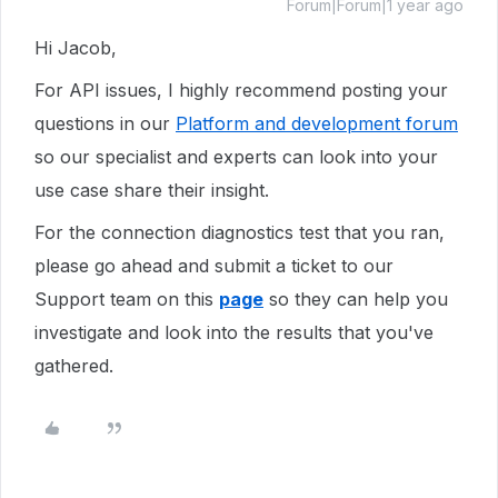
Forum|Forum|1 year ago
Hi Jacob,
For API issues, I highly recommend posting your
questions in our
Platform and development forum
so our specialist and experts can look into your
use case share their insight.
For the connection diagnostics test that you ran,
please go ahead and submit a ticket to our
Support team on this
page
so they can help you
investigate and look into the results that you've
gathered.