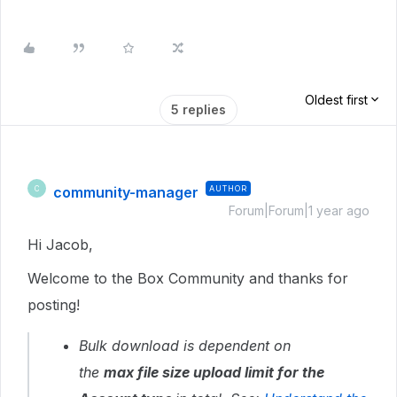
Oldest first
5 replies
community-manager
AUTHOR
C
Forum|Forum|1 year ago
Hi Jacob,
Welcome to the Box Community and thanks for
posting!
Bulk download is dependent on
the
max
file size upload limit for the