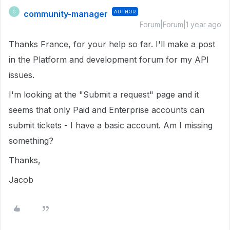
community-manager
AUTHOR
C
Forum|Forum|1 year ago
Thanks France, for your help so far. I'll make a post
in the Platform and development forum for my API
issues.
I'm looking at the "Submit a request" page and it
seems that only Paid and Enterprise accounts can
submit tickets - I have a basic account. Am I missing
something?
Thanks,
Jacob