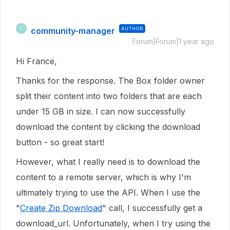
community-manager
AUTHOR
C
Forum|Forum|1 year ago
Hi France,
Thanks for the response. The Box folder owner
split their content into two folders that are each
under 15 GB in size. I can now successfully
download the content by clicking the download
button - so great start!
However, what I really need is to download the
content to a remote server, which is why I'm
ultimately trying to use the API. When I use the
"
Create Zip Download
" call, I successfully get a
download_url. Unfortunately, when I try using the