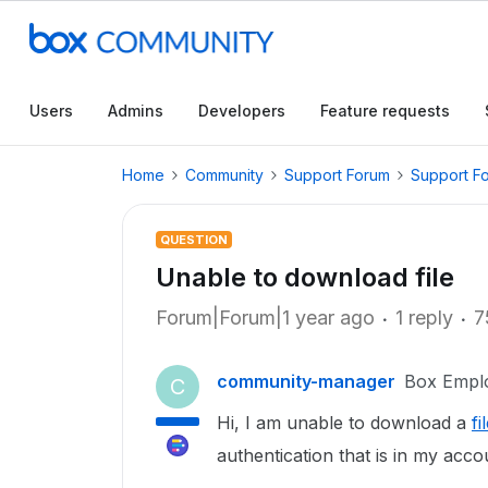
Users
Admins
Developers
Feature requests
Home
Community
Support Forum
Support F
QUESTION
Unable to download file
Forum|Forum|1 year ago
1 reply
7
community-manager
Box Empl
C
Hi, I am unable to download a
fi
authentication that is in my acco