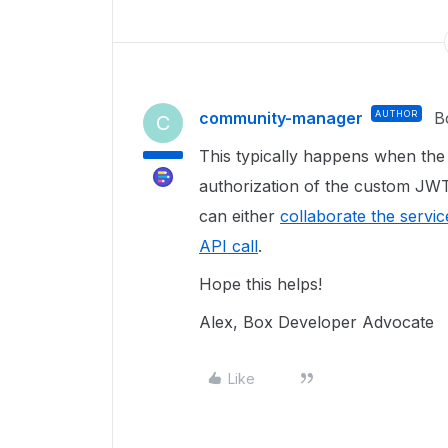
community-manager
AUTHOR
B
C
This typically happens when th
authorization of the custom JWT
can either
collaborate the servi
API call
.
Hope this helps!
Alex, Box Developer Advocate
Like