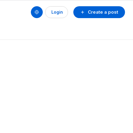
Create a post
Login