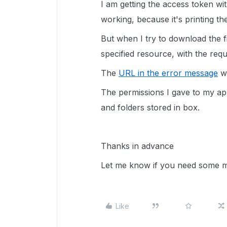
I am getting the access token wit
working, because it's printing the
But when I try to download the fil
specified resource, with the re
The
URL in the error message
wa
The permissions I gave to my app i
and folders stored in box.
Thanks in advance
Let me know if you need some m
Like