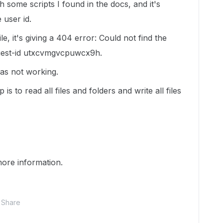
h some scripts I found in the docs, and it's
 user id.
e, it's giving a 404 error: Could not find the
quest-id utxcvmgvcpuwcx9h.
s not working.
s to read all files and folders and write all files
ore information.
Share