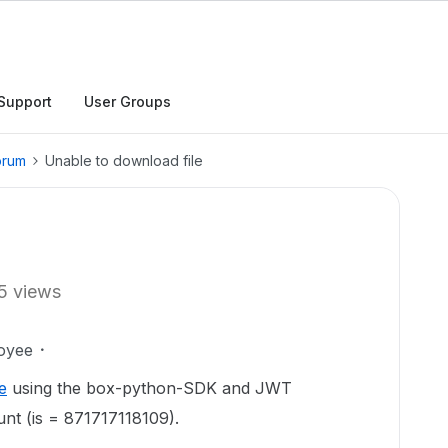
Support
User Groups
orum
Unable to download file
5 views
oyee
le
using the box-python-SDK and JWT
unt (is = 871717118109).