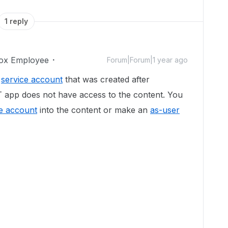
1 reply
ox Employee
Forum|Forum|1 year ago
e
service account
that was created after
 app does not have access to the content. You
ce account
into the content or make an
as-user