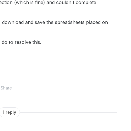
ection (which is fine) and couldn't complete
 to download and save the spreadsheets placed on
do to resolve this.
Share
1 reply