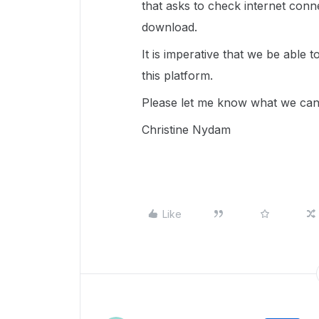
that asks to check internet conn
download.
It is imperative that we be able
this platform.
Please let me know what we can 
Christine Nydam
Like