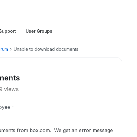
Support
User Groups
orum
Unable to download documents
ments
9 views
oyee
uments from box.com. We get an error message