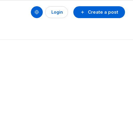
Create a post
Login