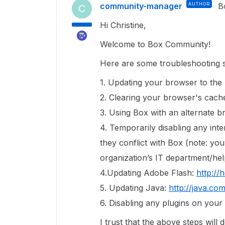
community-manager
AUTHOR
B
C
Hi Christine,
Welcome to Box Community!
Here are some troubleshooting s
1. Updating your browser to the 
2. Clearing your browser's cach
3. Using Box with an alternate 
4. Temporarily disabling any inte
they conflict with Box (note: y
organization’s IT department/hel
4.Updating Adobe Flash:
http://
5. Updating Java:
http://java.co
6. Disabling any plugins on you
I trust that the above steps will 