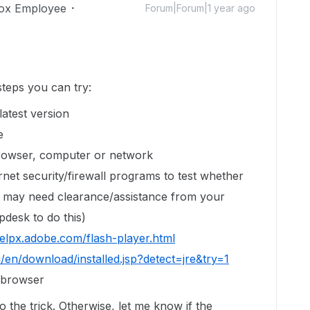
ox Employee
Forum|Forum|1 year ago
teps you can try:
latest version
e
browser, computer or network
rnet security/firewall programs to test whether
ou may need clearance/assistance from your
pdesk to do this)
helpx.adobe.com/flash-player.html
m/en/download/installed.jsp?detect=jre&try=1
r browser
do the trick. Otherwise, let me know if the