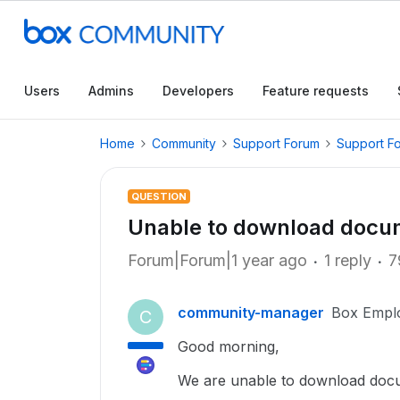
Users
Admins
Developers
Feature requests
Home
Community
Support Forum
Support F
QUESTION
Unable to download docu
Forum|Forum|1 year ago
1 reply
7
community-manager
Box Empl
C
Good morning,
We are unable to download doc