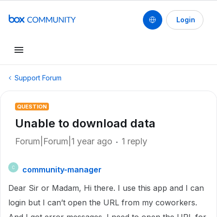
Login
Support Forum
QUESTION
Unable to download data
Forum|Forum|1 year ago
1 reply
community-manager
C
Dear Sir or Madam, Hi there. I use this app and I can
login but I can’t open the URL from my coworkers.