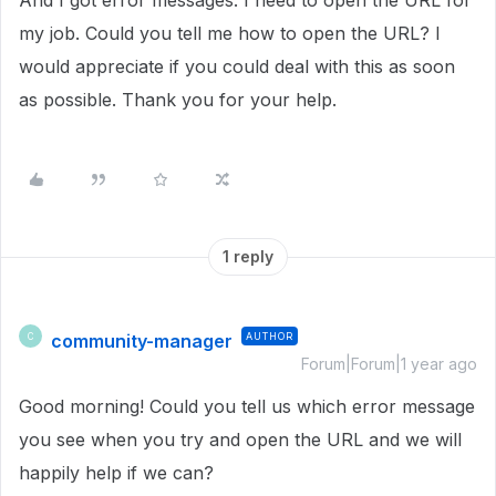
And I got error messages. I need to open the URL for
my job. Could you tell me how to open the URL? I
would appreciate if you could deal with this as soon
as possible. Thank you for your help.
1 reply
community-manager
AUTHOR
C
Forum|Forum|1 year ago
Good morning! Could you tell us which error message
you see when you try and open the URL and we will
happily help if we can?