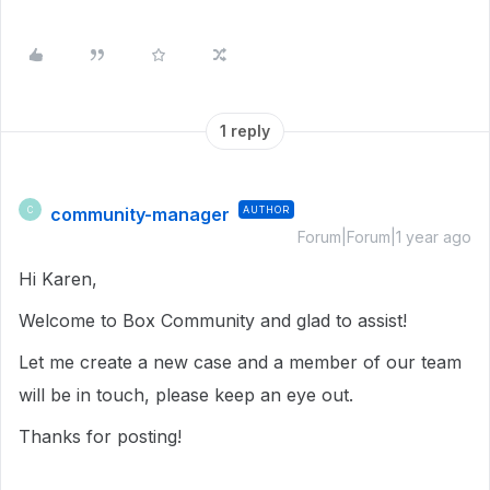
1 reply
community-manager
AUTHOR
C
Forum|Forum|1 year ago
Hi Karen,
Welcome to Box Community and glad to assist!
Let me create a new case and a member of our team
will be in touch, please keep an eye out.
Thanks for posting!