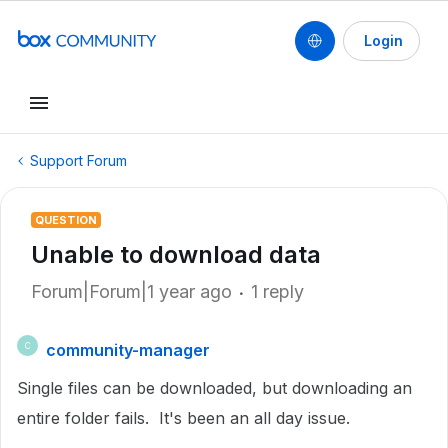
Login
Support Forum
QUESTION
Unable to download data
Forum|Forum|1 year ago
1 reply
community-manager
C
Single files can be downloaded, but downloading an
entire folder fails. It's been an all day issue.