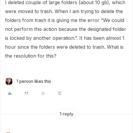
I deleted couple of large folders (about 10 gb), which
were moved to trash. When I am trying to delete the
folders from trash it is giving me the error “We could
not perform this action because the designated folder
is locked by another operation.”. It has been almost 1
hour since the folders were deleted to trash. What is
the resolution for this?
1 person likes this
1 reply