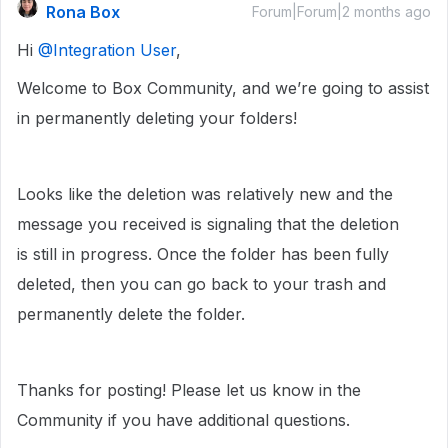
Rona Box
Forum|Forum|2 months ago
Hi ​
@Integration User
,
Welcome to Box Community, and we’re going to assist
in permanently deleting your folders!
Looks like the deletion was relatively new and the
message you received is signaling that the deletion
is still in progress. Once the folder has been fully
deleted, then you can go back to your trash and
permanently delete the folder.
Thanks for posting! Please let us know in the
Community if you have additional questions.