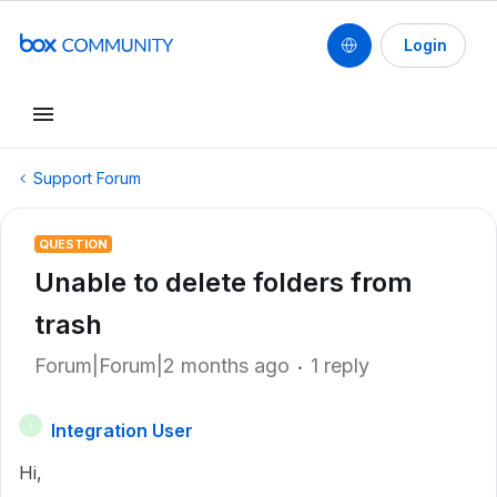
Login
Support Forum
QUESTION
Unable to delete folders from
trash
Forum|Forum|2 months ago
1 reply
Integration User
I
Hi,