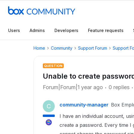
Users
Admins
Developers
Feature requests
Home
Community
Support Forum
Support F
QUESTION
Unable to create passwor
Forum|Forum|1 year ago
0 replies
community-manager
Box Empl
C
I have an individual account, usi
create a password. Every time I 