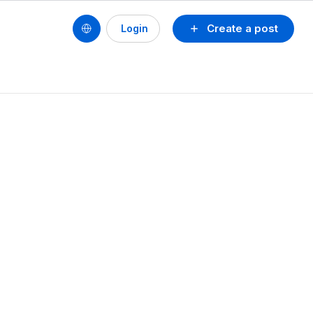
Create a post
Login