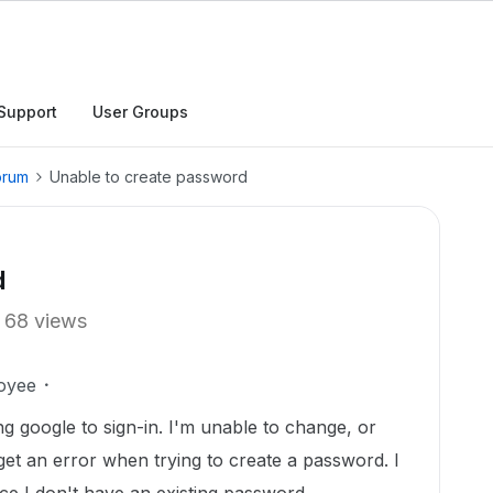
Support
User Groups
orum
Unable to create password
d
68 views
oyee
ng google to sign-in. I'm unable to change, or
get an error when trying to create a password. I