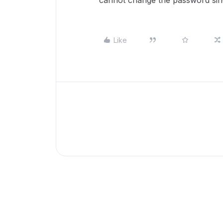
cannot change the password sinc
Like