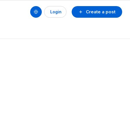
Create a post
Login