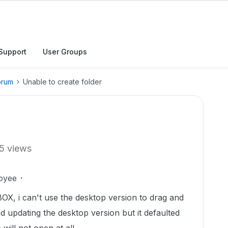
Support
User Groups
orum
Unable to create folder
5 views
oyee
BOX, i can't use the desktop version to drag and
ied updating the desktop version but it defaulted