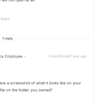
will not open at all.
Share
1 reply
ox Employee
Forum|Forum|1 year ago
ve a screenshot of what it looks like on your
 file on the folder you owned?
.