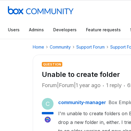
Users
Admins
Developers
Feature requests
Home
Community
Support Forum
Support F
QUESTION
Unable to create folder
Forum|Forum|1 year ago
1 reply
6
community-manager
Box Empl
C
I'm unable to create folders on 
drop a new folder in, either. I tr