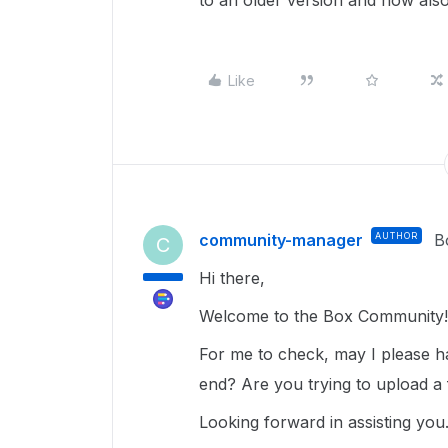
to an older version and now also 
Like
community-manager
AUTHOR
B
C
Hi there,
Welcome to the Box Community!
For me to check, may I please ha
end? Are you trying to upload a
Looking forward in assisting you