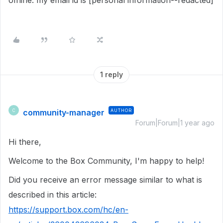
offline. my email id is [personal information--redacted]
1 reply
community-manager
AUTHOR
C
Forum|Forum|1 year ago
Hi there,
Welcome to the Box Community, I'm happy to help!
Did you receive an error message similar to what is
described in this article:
https://support.box.com/hc/en-