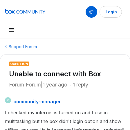
Login
Support Forum
QUESTION
Unable to connect with Box
Forum|Forum|1 year ago
1 reply
community-manager
C
I checked my internet is turned on and I use in
multitasking but the box didn't login option and show