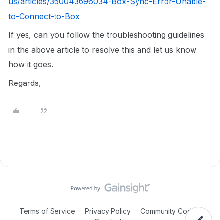
us/articles/360043696034-Box-Sync-Error-Unable-
to-Connect-to-Box
If yes, can you follow the troubleshooting guidelines
in the above article to resolve this and let us know
how it goes.
Regards,
Terms of Service
Privacy Policy
Community Code of