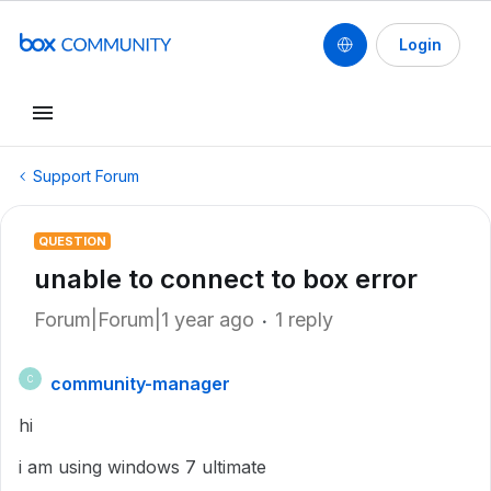
Login
Support Forum
QUESTION
unable to connect to box error
Forum|Forum|1 year ago
1 reply
community-manager
C
hi
i am using windows 7 ultimate