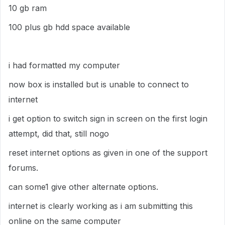
10 gb ram
100 plus gb hdd space available
i had formatted my computer
now box is installed but is unable to connect to
internet
i get option to switch sign in screen on the first login
attempt, did that, still nogo
reset internet options as given in one of the support
forums.
can some1 give other alternate options.
internet is clearly working as i am submitting this
online on the same computer