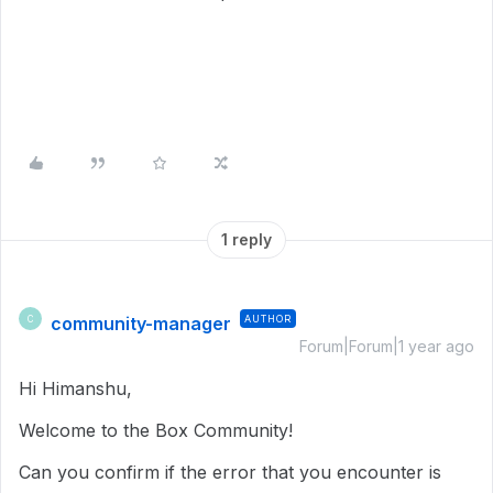
1 reply
community-manager
AUTHOR
C
Forum|Forum|1 year ago
Hi Himanshu,
Welcome to the Box Community!
Can you confirm if the error that you encounter is