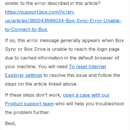
similar to the error described in this article?
https://support.box.com/hc/en-
us/articles/360043696034-Box-Sync-Error-Unable-
to-Connect-to-Box
If so, this error message generally appears when Box
Sync or Box Drive is unable to reach the login page
due to cached information in the default browser of
your machine. You will need
To reset Internet
Explorer settings
to resolve this issue and follow the
steps on the article linked above.
If these steps don't work,
open a case with our
Product support team
who will help you troubleshoot
the problem further.
Best,