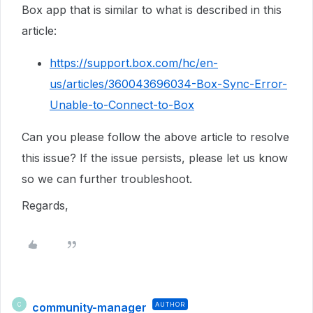
Box app that is similar to what is described in this
article:
https://support.box.com/hc/en-
us/articles/360043696034-Box-Sync-Error-
Unable-to-Connect-to-Box
Can you please follow the above article to resolve
this issue? If the issue persists, please let us know
so we can further troubleshoot.
Regards,
community-manager
AUTHOR
C