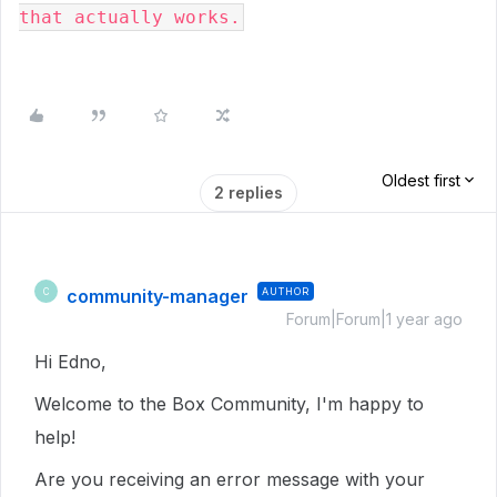
that actually works.
Oldest first
2 replies
community-manager
AUTHOR
C
Forum|Forum|1 year ago
Hi Edno,
Welcome to the Box Community, I'm happy to
help!
Are you receiving an error message with your