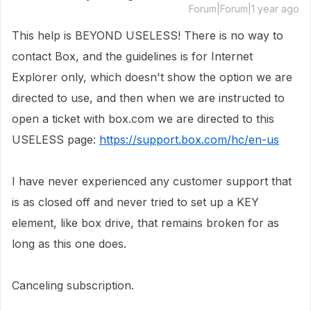
Forum|Forum|1 year ago
This help is BEYOND USELESS! There is no way to
contact Box, and the guidelines is for Internet
Explorer only, which doesn't show the option we are
directed to use, and then when we are instructed to
open a ticket with box.com we are directed to this
USELESS page:
https://support.box.com/hc/en-us
I have never experienced any customer support that
is as closed off and never tried to set up a KEY
element, like box drive, that remains broken for as
long as this one does.
Canceling subscription.