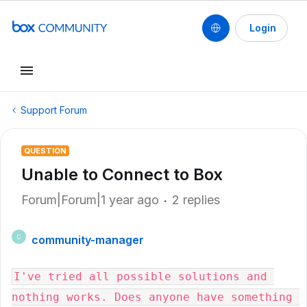
Login
Support Forum
QUESTION
Unable to Connect to Box
Forum|Forum|1 year ago
2 replies
community-manager
C
I've tried all possible solutions and 
nothing works. Does anyone have something 