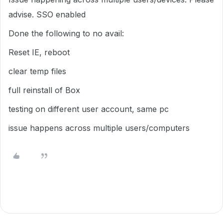
advise. SSO enabled
Done the following to no avail:
Reset IE, reboot
clear temp files
full reinstall of Box
testing on different user account, same pc
issue happens across multiple users/computers