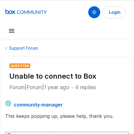
Login
Support Forum
QUESTION
Unable to connect to Box
Forum|Forum|1 year ago
4 replies
community-manager
C
This keeps popping up, please help, thank you.