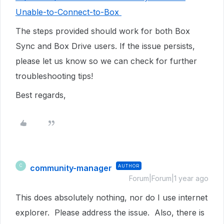
Unable-to-Connect-to-Box
The steps provided should work for both Box
Sync and Box Drive users. If the issue persists,
please let us know so we can check for further
troubleshooting tips!
Best regards,
community-manager
AUTHOR
C
Forum|Forum|1 year ago
This does absolutely nothing, nor do I use internet
explorer. Please address the issue. Also, there is