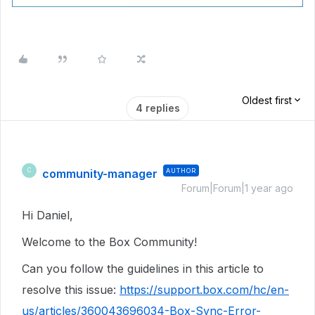
Oldest first
4 replies
community-manager
AUTHOR
C
Forum|Forum|1 year ago
Hi Daniel,
Welcome to the Box Community!
Can you follow the guidelines in this article to
resolve this issue:
https://support.box.com/hc/en-
us/articles/360043696034-Box-Sync-Error-