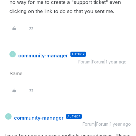
no way for me to create a "support ticket" even
clicking on the link to do so that you sent me.
community-manager
AUTHOR
C
Forum|Forum|1 year ago
Same.
community-manager
AUTHOR
C
Forum|Forum|1 year ago
Issue happening across multiple users/devices. Please