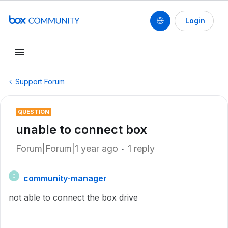
Login
Support Forum
QUESTION
unable to connect box
Forum|Forum|1 year ago
1 reply
community-manager
C
not able to connect the box drive