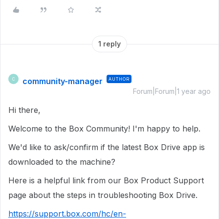
1 reply
community-manager
AUTHOR
C
Forum|Forum|1 year ago
Hi there,
Welcome to the Box Community! I'm happy to help.
We'd like to ask/confirm if the latest Box Drive app is
downloaded to the machine?
Here is a helpful link from our Box Product Support
page about the steps in troubleshooting Box Drive.
https://support.box.com/hc/en-