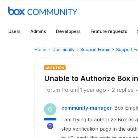
Users
Admins
Developers
Feature requests
Home
Community
Support Forum
Support F
QUESTION
Unable to Authorize Box i
Forum|Forum|1 year ago
2 replies
community-manager
Box Empl
C
I am trying to authorize Box as a
step verification page in the aut