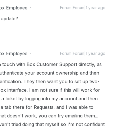
ox Employee
Forum|Forum|1 year ago
y update?
ox Employee
Forum|Forum|1 year ago
in touch with Box Customer Support directly, as
o authenticate your account ownership and then
rification. They then want you to set up two-
Box interface. I am not sure if this will work for
 a ticket by logging into my account and then
 a tab there for Requests, and I was able to
that doesn't work, you can try emailing them...
aven't tried doing that myself so I'm not confident