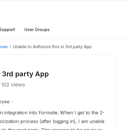
Support
User Groups
orum
Unable to Authorize Box in 3rd party App
n 3rd party App
102 views
oyee
n integration into Formsite. When I get to the 2-
horization process (after logging in), I am unable