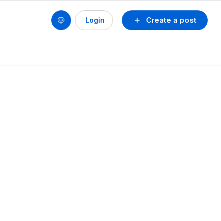
Create a post
Login