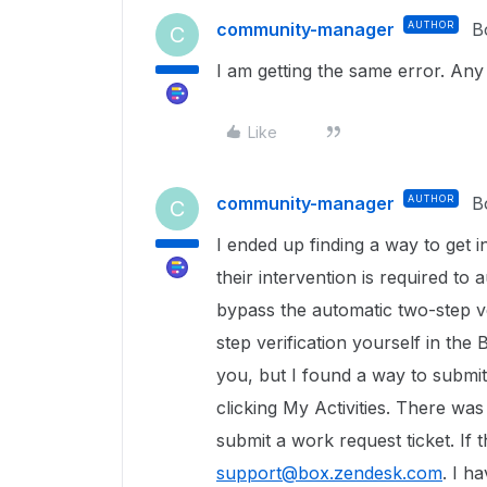
community-manager
AUTHOR
B
C
I am getting the same error. An
Like
community-manager
AUTHOR
B
C
I ended up finding a way to get 
their intervention is required t
bypass the automatic two-step ve
step verification yourself in the 
you, but I found a way to submit
clicking My Activities. There was
submit a work request ticket. If 
support@box.zendesk.com
. I h