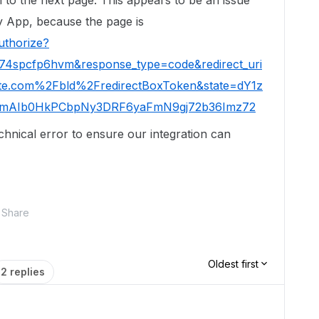
 to the next page. This appears to be an issue
rty App, because the page is
uthorize?
ct74spcfp6hvm&response_type=code&redirect_uri
e.com%2Fbld%2FredirectBoxToken&state=dY1z
mAIb0HkPCbpNy3DRF6yaFmN9gj72b36Imz72
echnical error to ensure our integration can
Share
Oldest first
2 replies