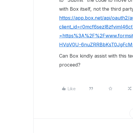
to "Submit" the code to move on
with Box itself, not the third pa
https://app.box.net/api/oauth2/a
client_id=r0mcf6sezl8zfviml46
=https%3A%2F%2Fwww.formsit
HVpV0U-6nuZRRBbKsT0JgFcM
Can Box kindly assist with this t
proceed?
Like