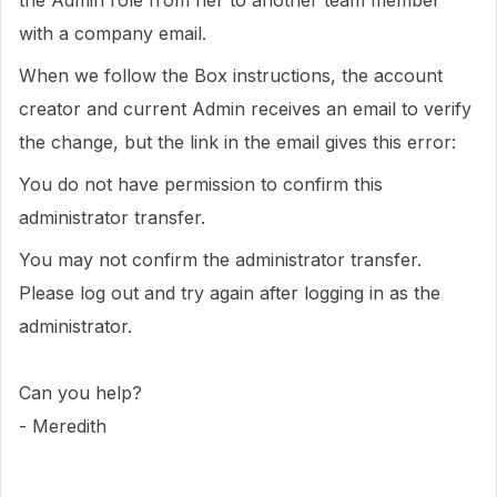
the Admin role from her to another team member
with a company email.
When we follow the Box instructions, the account
creator and current Admin receives an email to verify
the change, but the link in the email gives this error:
You do not have permission to confirm this
administrator transfer.
You may not confirm the administrator transfer.
Please log out and try again after logging in as the
administrator.
Can you help?
- Meredith