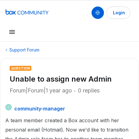
Login
Support Forum
QUESTION
Unable to assign new Admin
Forum|Forum|1 year ago
0 replies
community-manager
C
A team member created a Box account with her
personal email (Hotmail). Now we'd like to transition