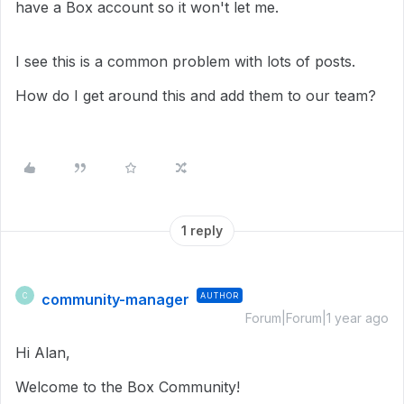
have a Box account so it won't let me.
I see this is a common problem with lots of posts.
How do I get around this and add them to our team?
1 reply
community-manager
AUTHOR
C
Forum|Forum|1 year ago
Hi Alan,
Welcome to the Box Community!