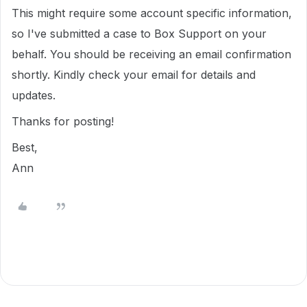
This might require some account specific information,
so I've submitted a case to Box Support on your
behalf. You should be receiving an email confirmation
shortly. Kindly check your email for details and
updates.
Thanks for posting!
Best,
Ann