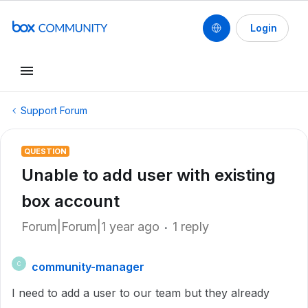
Login
Support Forum
QUESTION
Unable to add user with existing
box account
Forum|Forum|1 year ago
1 reply
community-manager
C
I need to add a user to our team but they already