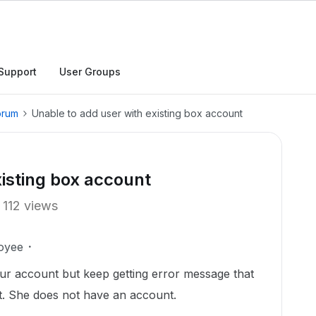
Support
User Groups
orum
Unable to add user with existing box account
xisting box account
112 views
oyee
our account but keep getting error message that
t. She does not have an account.