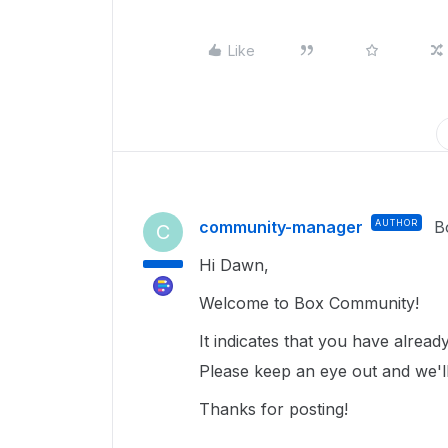
Like
community-manager
AUTHOR
B
C
Hi Dawn,
Welcome to Box Community!
It indicates that you have alrea
Please keep an eye out and we'll
Thanks for posting!