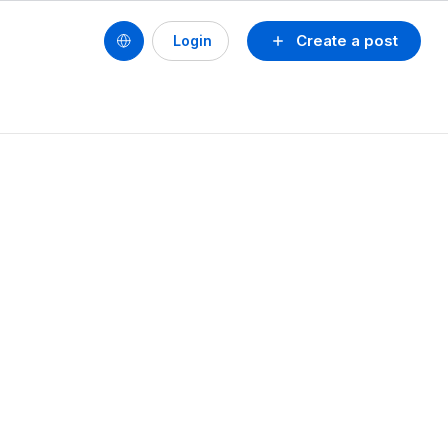
Create a post
Login