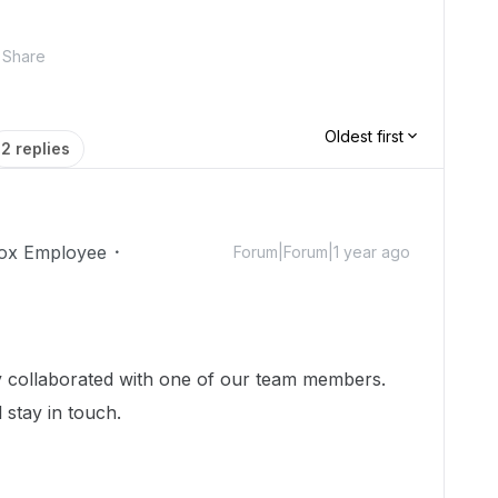
Share
Oldest first
2 replies
ox Employee
Forum|Forum|1 year ago
dy collaborated with one of our team members.
 stay in touch.