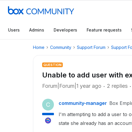
Users
Admins
Developers
Feature requests
Home
Community
Support Forum
Support F
QUESTION
Unable to add user with e
Forum|Forum|1 year ago
2 replies
community-manager
Box Empl
C
I'm attempting to add a user to 
state she already has an accoun