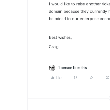
I would like to raise another tic
domain because they currently h
be added to our enterprise acco
Best wishes,
Craig
1 person likes this
Like