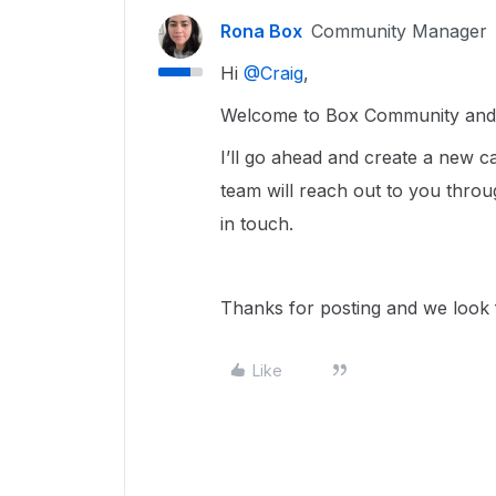
Rona Box
Community Manager
Hi ​
@Craig
,
Welcome to Box Community and w
I’ll go ahead and create a new
team will reach out to you throu
in touch.
Thanks for posting and we look f
Like