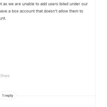
ket as we are unable to add users listed under our
ave a box account that doesn't allow them to
unt.
Share
1 reply