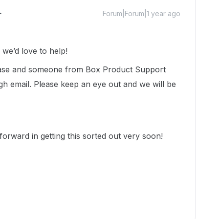
Forum|Forum|1 year ago
e’d love to help!
 case and someone from Box Product Support
gh email. Please keep an eye out and we will be
orward in getting this sorted out very soon!