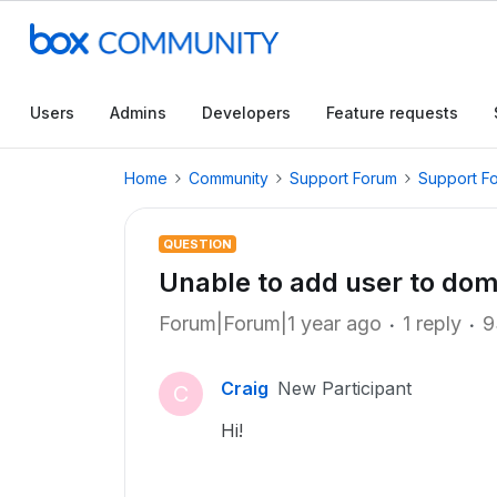
Users
Admins
Developers
Feature requests
Home
Community
Support Forum
Support F
QUESTION
Unable to add user to dom
Forum|Forum|1 year ago
1 reply
9
Craig
New Participant
C
Hi!