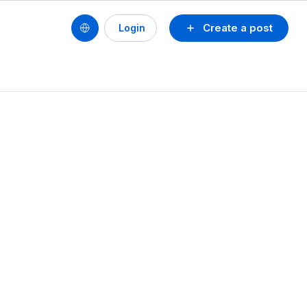
Create a post
Login