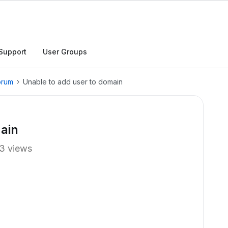
Support
User Groups
orum
Unable to add user to domain
ain
3 views