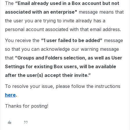
The
“Email already used in a Box account but not
associated with an enterprise"
message means that
the user you are trying to invite already has a
personal account associated with that email address.
You receive the
“1 user failed to be added”
message
so that you can acknowledge our warning message
that
“Groups and Folders selection, as well as User
Settings for existing Box users, will be available
after the user(s) accept their invite.”
To resolve your issue, please follow the instructions
here
.
Thanks for posting!