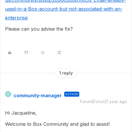
us/community/posts/20966306816659-Email-already-
used-in-a-Box-account-but-not-associated-with-an-
enterprise
Please can you advise the fix?
1 reply
community-manager
AUTHOR
C
Forum|Forum|1 year ago
Hi Jacqueline,
Welcome to Box Community and glad to assist!