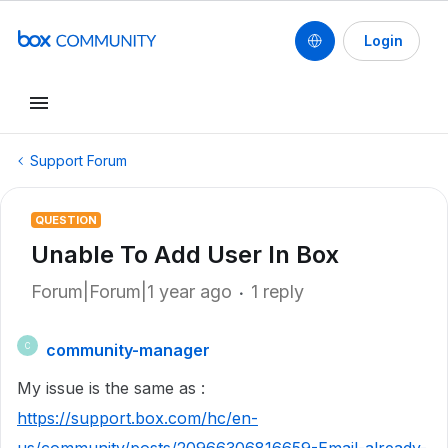
Login
Support Forum
QUESTION
Unable To Add User In Box
Forum|Forum|1 year ago
1 reply
community-manager
C
My issue is the same as :
https://support.box.com/hc/en-