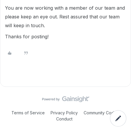
You are now working with a member of our team and
please keep an eye out. Rest assured that our team
will keep in touch.
Thanks for posting!
Terms of Service
Privacy Policy
Community Code of
Conduct