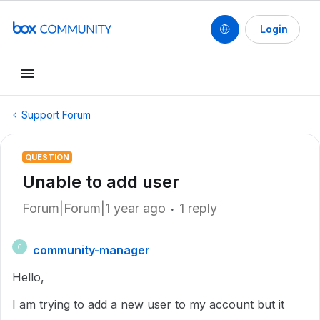
Login
Support Forum
QUESTION
Unable to add user
Forum|Forum|1 year ago
1 reply
community-manager
C
Hello,
I am trying to add a new user to my account but it