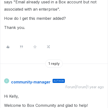
says "Email already used in a Box account but not
associated with an enterprise".
How do I get this member added?
Thank you.
1 reply
community-manager
AUTHOR
C
Forum|Forum|1 year ago
Hi Kelly,
Welcome to Box Community and glad to help!