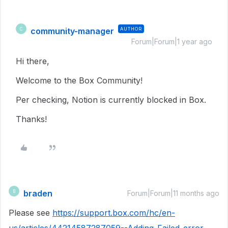
community-manager
AUTHOR
C
Forum|Forum|1 year ago
Hi there,
Welcome to the Box Community!
Per checking, Notion is currently blocked in Box.
Thanks!
braden
B
Forum|Forum|11 months ago
Please see
https://support.box.com/hc/en-