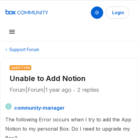
Login
Support Forum
QUESTION
Unable to Add Notion
Forum|Forum|1 year ago
2 replies
community-manager
C
The following Error occurs when I try to add the App
Notion to my personal Box. Do I need to upgrade my