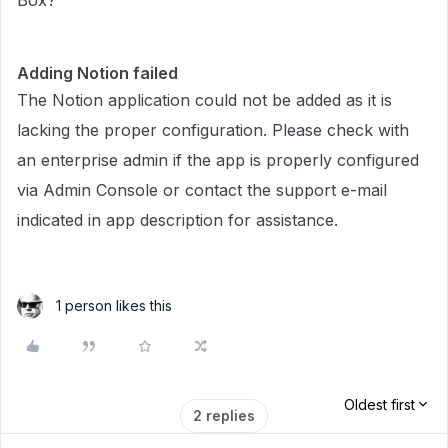
Box?
Adding Notion failed
The Notion application could not be added as it is
lacking the proper configuration. Please check with
an enterprise admin if the app is properly configured
via Admin Console or contact the support e-mail
indicated in app description for assistance.
1 person likes this
Oldest first
2 replies