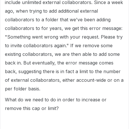
include unlimited external collaborators. Since a week
ago, when trying to add additional external
collaborators to a folder that we've been adding
collaborators to for years, we get this error message:
"Something went wrong with your request. Please try
to invite collaborators again." If we remove some
existing collaborators, we are then able to add some
back in. But eventually, the error message comes
back, suggesting there is in fact a limit to the number
of external collaborators, either account-wide or on a
per folder basis.
What do we need to do in order to increase or
remove this cap or limit?