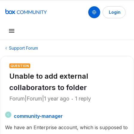
Login
Support Forum
QUESTION
Unable to add external
collaborators to folder
Forum|Forum|1 year ago
1 reply
community-manager
C
We have an Enterprise account, which is supposed to