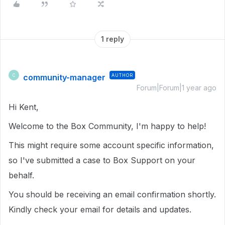
1 reply
community-manager
AUTHOR
C
Forum|Forum|1 year ago
Hi Kent,
Welcome to the Box Community, I'm happy to help!
This might require some account specific information,
so I've submitted a case to Box Support on your
behalf.
You should be receiving an email confirmation shortly.
Kindly check your email for details and updates.