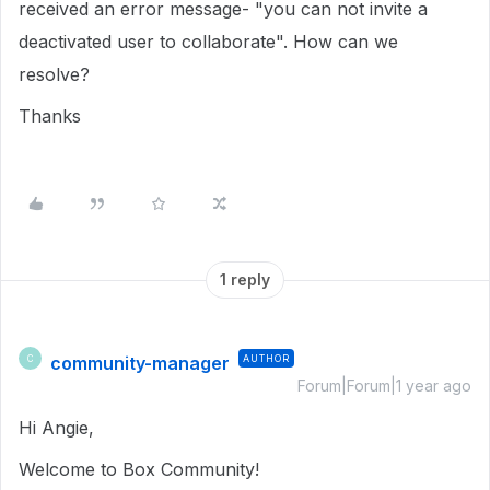
received an error message- "you can not invite a
deactivated user to collaborate". How can we
resolve?
Thanks
1 reply
community-manager
AUTHOR
C
Forum|Forum|1 year ago
Hi Angie,
Welcome to Box Community!