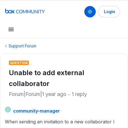
Login
Support Forum
QUESTION
Unable to add external
collaborator
Forum|Forum|1 year ago
1 reply
community-manager
C
When sending an invitation to a new collaborator I