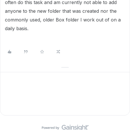
often do this task and am currently not able to add
anyone to the new folder that was created nor the
commonly used, older Box folder I work out of on a
daily basis.