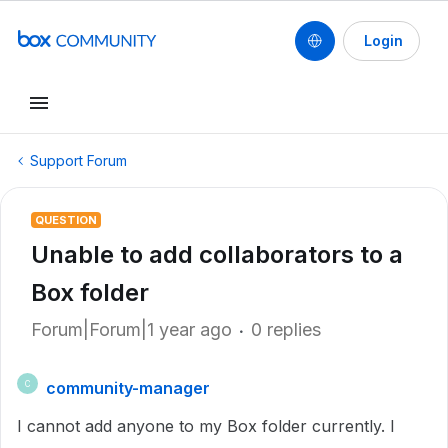
Login
Support Forum
QUESTION
Unable to add collaborators to a
Box folder
Forum|Forum|1 year ago
0 replies
community-manager
C
I cannot add anyone to my Box folder currently. I