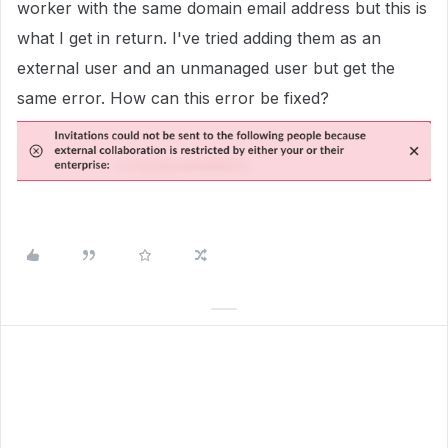
worker with the same domain email address but this is
what I get in return. I've tried adding them as an
external user and an unmanaged user but get the
same error. How can this error be fixed?