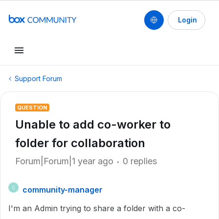
Login
Support Forum
QUESTION
Unable to add co-worker to
folder for collaboration
Forum|Forum|1 year ago
0 replies
community-manager
C
I'm an Admin trying to share a folder with a co-