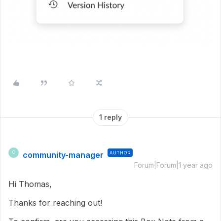
1 reply
community-manager
AUTHOR
C
Forum|Forum|1 year ago
Hi Thomas,
Thanks for reaching out!