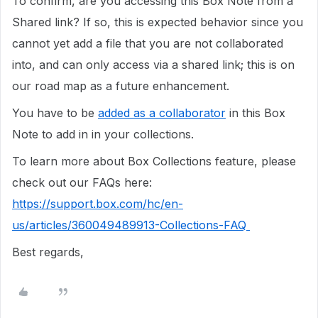
To confirm, are you accessing this Box Note from a
Shared link? If so, this is expected behavior since you
cannot yet add a file that you are not collaborated
into, and can only access via a shared link; this is on
our road map as a future enhancement.
You have to be
added as a collaborator
in this Box
Note to add in in your collections.
To learn more about Box Collections feature, please
check out our FAQs here:
https://support.box.com/hc/en-
us/articles/360049489913-Collections-FAQ
Best regards,