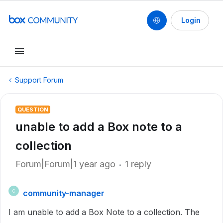
Login
Support Forum
QUESTION
unable to add a Box note to a
collection
Forum|Forum|1 year ago
1 reply
community-manager
C
I am unable to add a Box Note to a collection. The