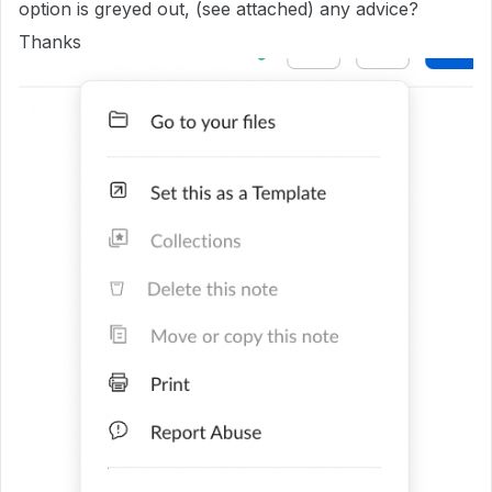
option is greyed out, (see attached) any advice?
Thanks