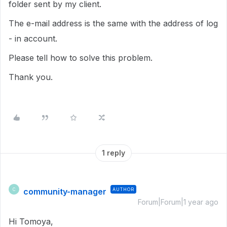
folder sent by my client.
The e-mail address is the same with the address of log
- in account.
Please tell how to solve this problem.
Thank you.
1 reply
community-manager
AUTHOR
C
Forum|Forum|1 year ago
Hi Tomoya,