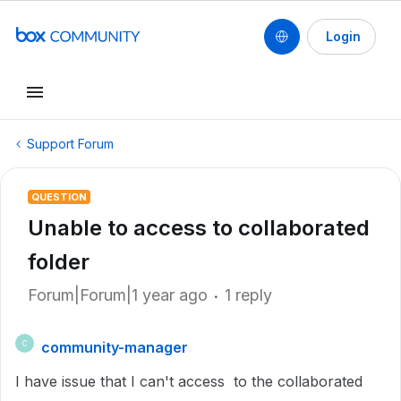
Login
Support Forum
QUESTION
Unable to access to collaborated
folder
Forum|Forum|1 year ago
1 reply
community-manager
C
I have issue that I can't access to the collaborated