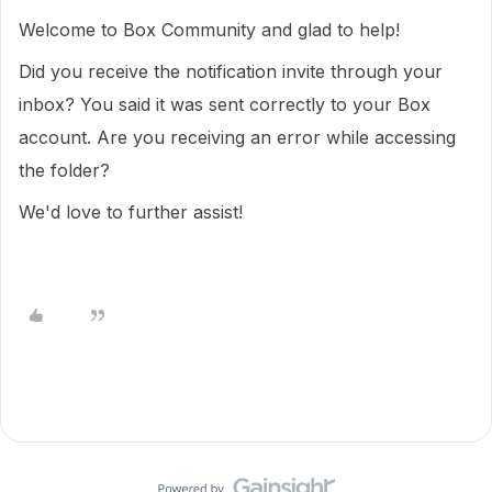
Welcome to Box Community and glad to help!
Did you receive the notification invite through your
inbox? You said it was sent correctly to your Box
account. Are you receiving an error while accessing
the folder?
We'd love to further assist!