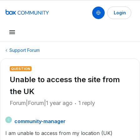
Login
Support Forum
QUESTION
Unable to access the site from
the UK
Forum|Forum|1 year ago
1 reply
community-manager
C
I am unable to access from my location (UK)