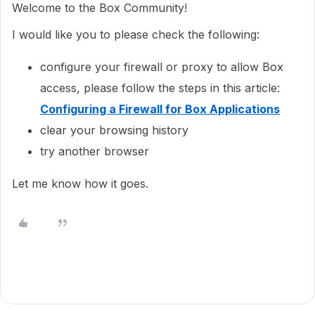
Welcome to the Box Community!
I would like you to please check the following:
configure your firewall or proxy to allow Box
access, please follow the steps in this article:
Configuring a Firewall for Box Applications
clear your browsing history
try another browser
Let me know how it goes.