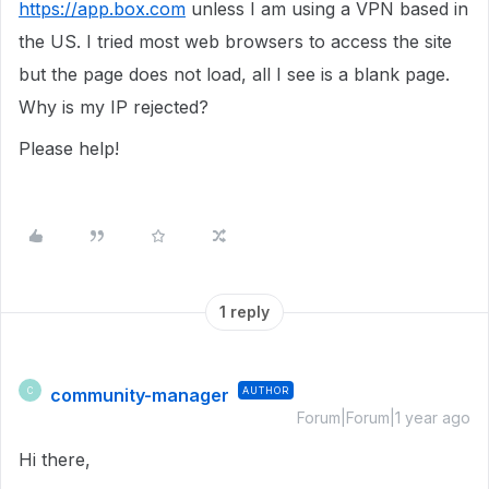
https://app.box.com
unless I am using a VPN based in
the US. I tried most web browsers to access the site
but the page does not load, all I see is a blank page.
Why is my IP rejected?
Please help!
1 reply
community-manager
AUTHOR
C
Forum|Forum|1 year ago
Hi there,