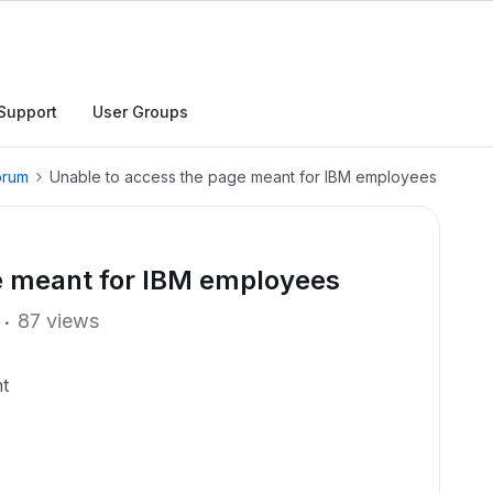
Support
User Groups
orum
Unable to access the page meant for IBM employees
e meant for IBM employees
87 views
t