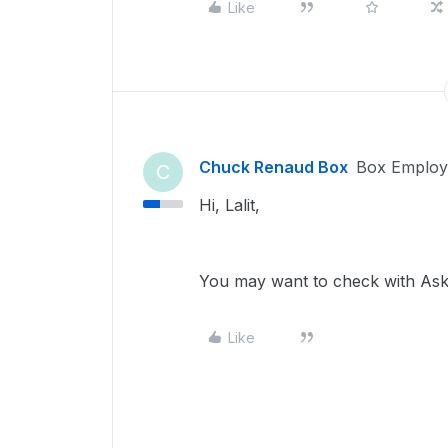
Like
Chuck Renaud Box
Box Employ
C
Hi, Lalit,
You may want to check with AskI
Like