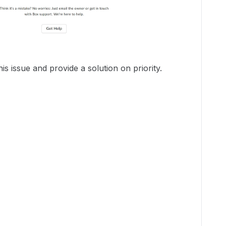
is issue and provide a solution on priority.