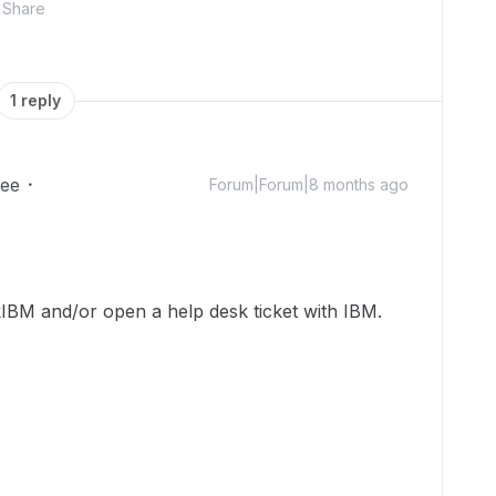
Share
1 reply
ee
Forum|Forum|8 months ago
BM and/or open a help desk ticket with IBM.