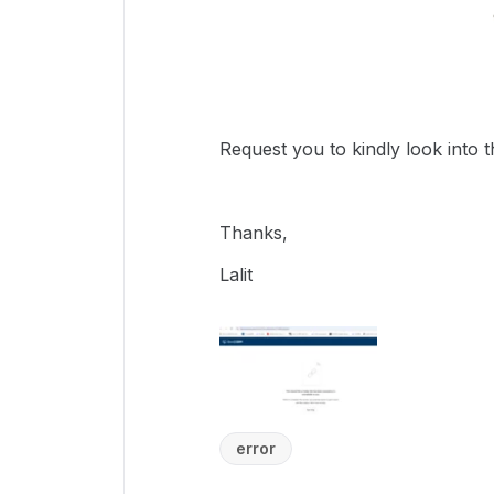
Request you to kindly look into th
Thanks,
Lalit
error