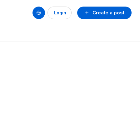
Create a post
Login