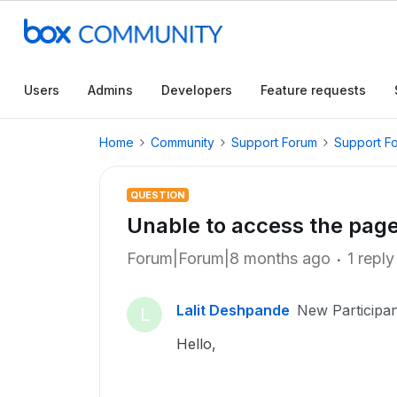
Users
Admins
Developers
Feature requests
Home
Community
Support Forum
Support F
QUESTION
Unable to access the pag
Forum|Forum|8 months ago
1 reply
Lalit Deshpande
New Participan
L
Hello,