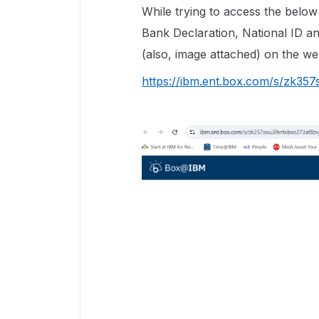
While trying to access the belo
Bank Declaration, National ID a
(also, image attached) on the 
https://ibm.ent.box.com/s/zk35