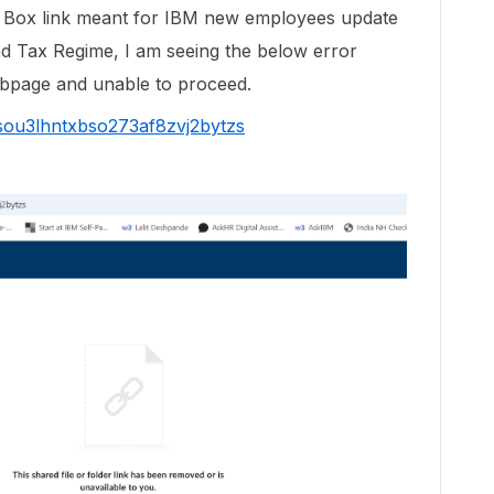
w Box link meant for IBM new employees update
nd Tax Regime, I am seeing the below error
webpage and unable to proceed.
7sou3lhntxbso273af8zvj2bytzs