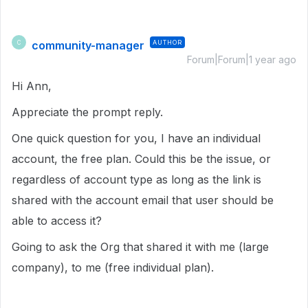
community-manager
AUTHOR
C
Forum|Forum|1 year ago
Hi Ann,
Appreciate the prompt reply.
One quick question for you, I have an individual
account, the free plan. Could this be the issue, or
regardless of account type as long as the link is
shared with the account email that user should be
able to access it?
Going to ask the Org that shared it with me (large
company), to me (free individual plan).