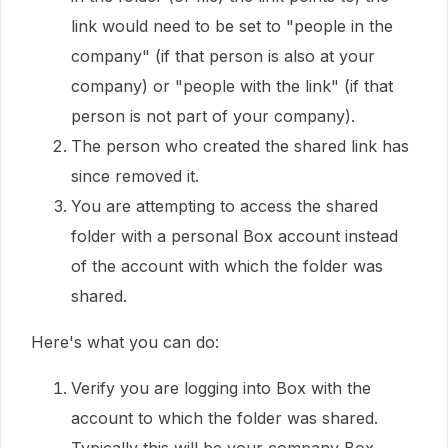
link would need to be set to "people in the
company" (if that person is also at your
company) or "people with the link" (if that
person is not part of your company).
The person who created the shared link has
since removed it.
You are attempting to access the shared
folder with a personal Box account instead
of the account with which the folder was
shared.
Here's what you can do:
Verify you are logging into Box with the
account to which the folder was shared.