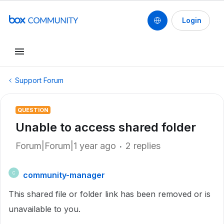
Login
Support Forum
QUESTION
Unable to access shared folder
Forum|Forum|1 year ago
2 replies
community-manager
C
This shared file or folder link has been removed or is
unavailable to you.