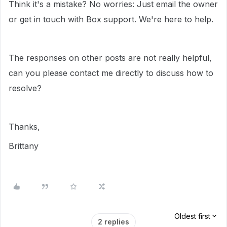
Think it's a mistake? No worries: Just email the owner
or get in touch with Box support. We're here to help.
The responses on other posts are not really helpful,
can you please contact me directly to discuss how to
resolve?
Thanks,
Brittany
Oldest first
2 replies