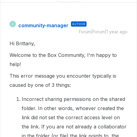
community-manager
AUTHOR
C
Forum|Forum|1 year ago
Hi Brittany,
Welcome to the Box Community, I'm happy to
help!
This error message you encounter typically is
caused by one of 3 things:
Incorrect sharing permissions on the shared
folder. In other words, whoever created the
link did not set the correct access level on
the link. If you are not already a collaborator
in the folder (or file) the link points to, the