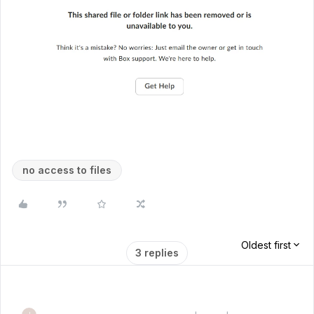
no access to files
Oldest first
3 replies