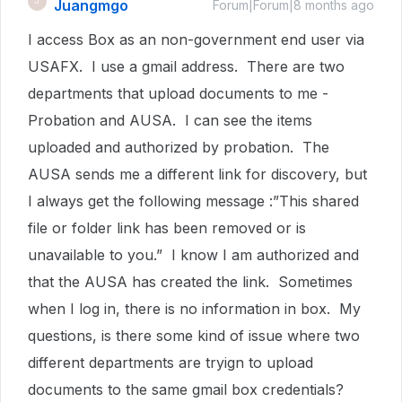
Juangmgo
J
Forum|Forum|8 months ago
I access Box as an non-government end user via
USAFX. I use a gmail address. There are two
departments that upload documents to me -
Probation and AUSA. I can see the items
uploaded and authorized by probation. The
AUSA sends me a different link for discovery, but
I always get the following message :”This shared
file or folder link has been removed or is
unavailable to you.” I know I am authorized and
that the AUSA has created the link. Sometimes
when I log in, there is no information in box. My
questions, is there some kind of issue where two
different departments are tryign to upload
documents to the same gmail box credentials?