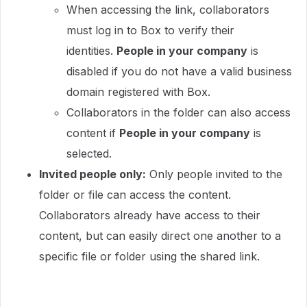
When accessing the link, collaborators
must log in to Box to verify their
identities.
People in your company
is
disabled if you do not have a valid business
domain registered with Box.
Collaborators in the folder can also access
content if
People
in your company
is
selected.
Invited people only:
Only people invited to the
folder or file can access the content.
Collaborators already have access to their
content, but can easily direct one another to a
specific file or folder using the shared link.