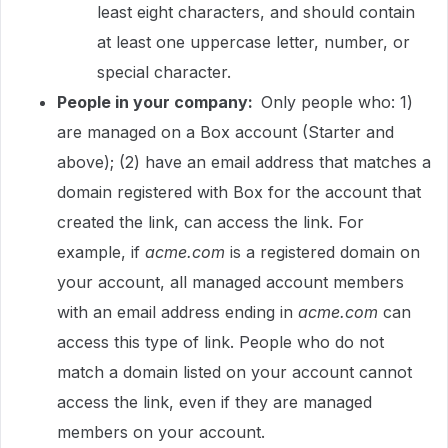
least eight characters, and should contain
at least one uppercase letter, number, or
special character.
People in your company:
Only people who: 1)
are managed on a Box account (Starter and
above); (2) have an email address that matches a
domain registered with Box for the account that
created the link, can access the link. For
example, if
acme.com
is a registered domain on
your account, all managed account members
with an email address ending in
acme.com
can
access this type of link. People who do not
match a domain listed on your account cannot
access the link, even if they are managed
members on your account.