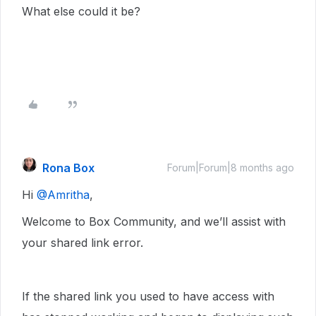
What else could it be?
Rona Box
Forum|Forum|8 months ago
Hi ​
@Amritha
,
Welcome to Box Community, and we’ll assist with
your shared link error.
If the shared link you used to have access with