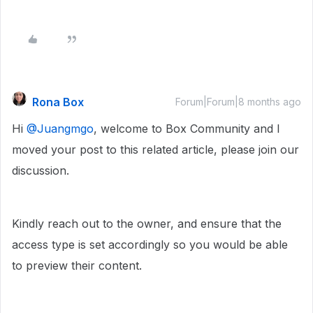
Rona Box
Forum|Forum|8 months ago
Hi ​
@Juangmgo
, welcome to Box Community and I
moved your post to this related article, please join our
discussion.
Kindly reach out to the owner, and ensure that the
access type is set accordingly so you would be able
to preview their content.