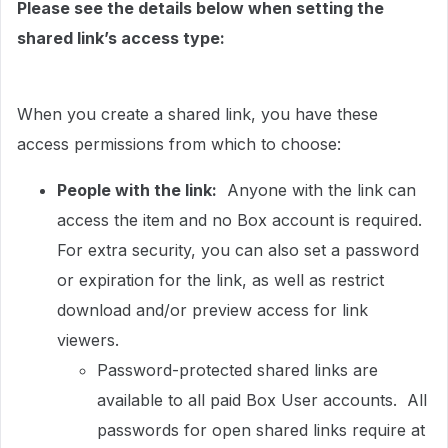
Please see the details below when setting the
shared link’s access type:
When you create a shared link, you have these
access permissions from which to choose:
People with the link:
Anyone with the link can
access the item and no Box account is required.
For extra security, you can also set a password
or expiration for the link, as well as restrict
download and/or preview access for link
viewers.
Password-protected shared links are
available to all paid Box User accounts. All
passwords for open shared links require at