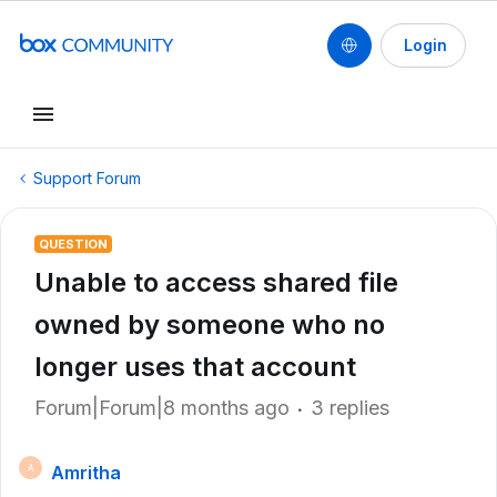
Login
Support Forum
QUESTION
Unable to access shared file
owned by someone who no
longer uses that account
Forum|Forum|8 months ago
3 replies
Amritha
A