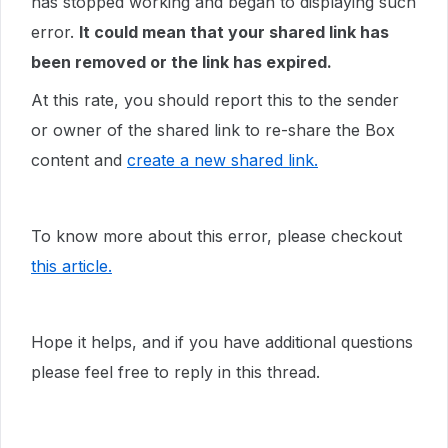
has stopped working and began to displaying such
error.
It could mean that your shared link has
been removed or the link has expired.
At this rate, you should report this to the sender
or owner of the shared link to re-share the Box
content and
create a new shared link.
To know more about this error, please checkout
this article.
Hope it helps, and if you have additional questions
please feel free to reply in this thread.