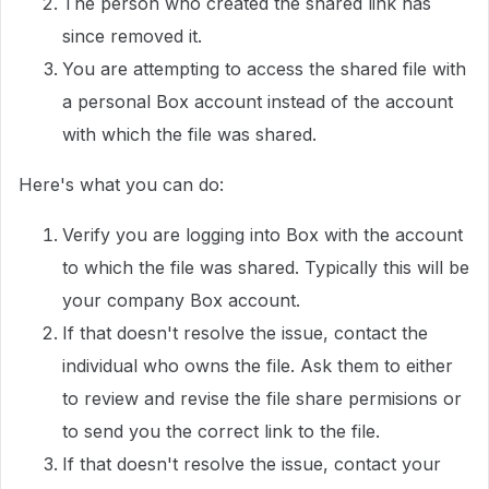
The person who created the shared link has
since removed it.
You are attempting to access the shared file with
a personal Box account instead of the account
with which the file was shared.
Here's what you can do:
Verify you are logging into Box with the account
to which the file was shared. Typically this will be
your company Box account.
If that doesn't resolve the issue, contact the
individual who owns the file. Ask them to either
to review and revise the file share permisions or
to send you the correct link to the file.
If that doesn't resolve the issue, contact your