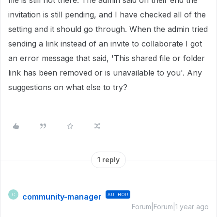
file is still not there. The admin said on their end the
invitation is still pending, and I have checked all of the
setting and it should go through. When the admin tried
sending a link instead of an invite to collaborate I got
an error message that said, 'This shared file or folder
link has been removed or is unavailable to you'. Any
suggestions on what else to try?
1 reply
community-manager
AUTHOR
C
Forum|Forum|1 year ago