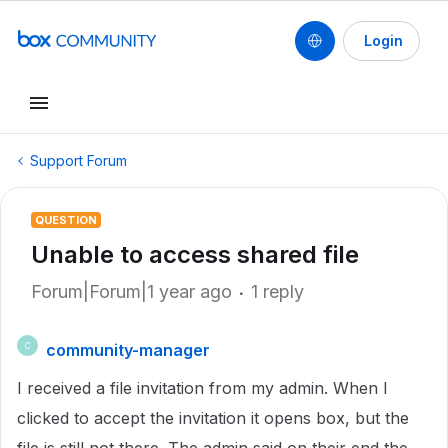
Login
Support Forum
QUESTION
Unable to access shared file
Forum|Forum|1 year ago
1 reply
community-manager
C
I received a file invitation from my admin. When I
clicked to accept the invitation it opens box, but the