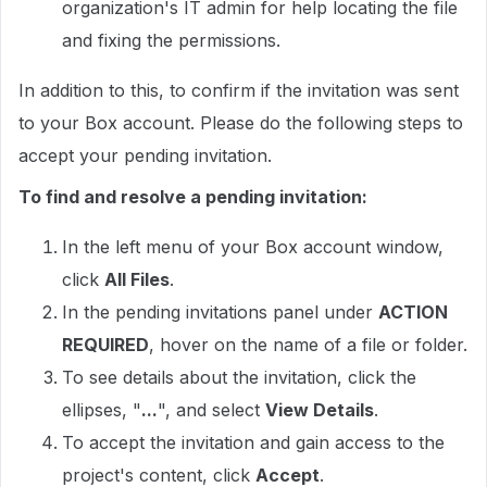
organization's IT admin for help locating the file
and fixing the permissions.
In addition to this, to confirm if the invitation was sent
to your Box account. Please do the following steps to
accept your pending invitation.
To find and resolve a pending invitation:
In the left menu of your Box account window,
click
All Files
.
In the pending invitations panel under
ACTION
REQUIRED
, hover on the name of a file or folder.
To see details about the invitation, click the
ellipses, "
...
", and select
View Details
.
To accept the invitation and gain access to the
project's content, click
Accept
.