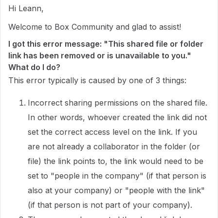
Hi Leann,
Welcome to Box Community and glad to assist!
I got this error message: "This shared file or folder
link has been removed or is unavailable to you."
What do I do?
This error typically is caused by one of 3 things:
Incorrect sharing permissions on the shared file.
In other words, whoever created the link did not
set the correct access level on the link. If you
are not already a collaborator in the folder (or
file) the link points to, the link would need to be
set to "people in the company" (if that person is
also at your company) or "people with the link"
(if that person is not part of your company).