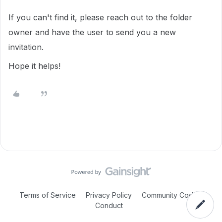
If you can't find it, please reach out to the folder
owner and have the user to send you a new
invitation.
Hope it helps!
Terms of Service
Privacy Policy
Community Code of
Conduct