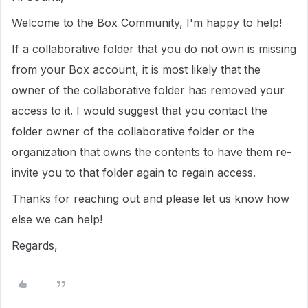
Welcome to the Box Community, I'm happy to help!
If a collaborative folder that you do not own is missing
from your Box account, it is most likely that the
owner of the collaborative folder has removed your
access to it. I would suggest that you contact the
folder owner of the collaborative folder or the
organization that owns the contents to have them re-
invite you to that folder again to regain access.
Thanks for reaching out and please let us know how
else we can help!
Regards,