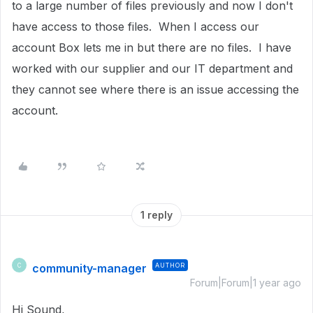
to a large number of files previously and now I don't
have access to those files. When I access our
account Box lets me in but there are no files. I have
worked with our supplier and our IT department and
they cannot see where there is an issue accessing the
account.
1 reply
community-manager
AUTHOR
C
Forum|Forum|1 year ago
Hi Sound,