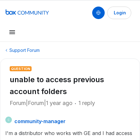
Login
Support Forum
QUESTION
unable to access previous
account folders
Forum|Forum|1 year ago
1 reply
community-manager
C
I'm a distributor who works with GE and I had access