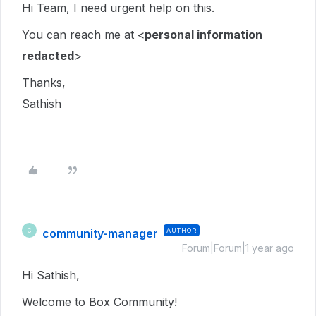
Hi Team, I need urgent help on this.
You can reach me at <
personal information
redacted
>
Thanks,
Sathish
community-manager
AUTHOR
C
Forum|Forum|1 year ago
Hi Sathish,
Welcome to Box Community!