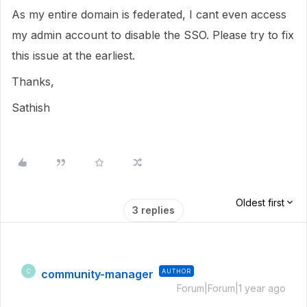
As my entire domain is federated, I cant even access
my admin account to disable the SSO. Please try to fix
this issue at the earliest.
Thanks,
Sathish
Oldest first
3 replies
community-manager
AUTHOR
C
Forum|Forum|1 year ago