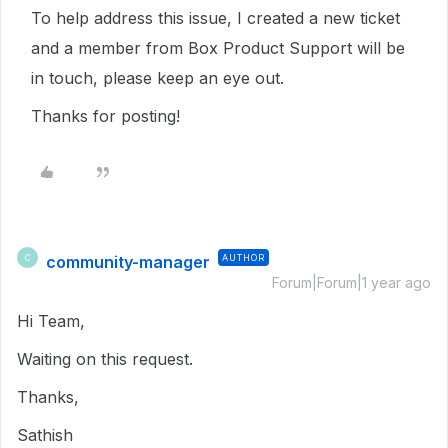
To help address this issue, I created a new ticket
and a member from Box Product Support will be
in touch, please keep an eye out.
Thanks for posting!
community-manager
AUTHOR
C
Forum|Forum|1 year ago
Hi Team,
Waiting on this request.
Thanks,
Sathish