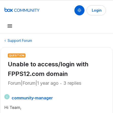
Login
Support Forum
QUESTION
Unable to access/login with
FPPS12.com domain
Forum|Forum|1 year ago
3 replies
community-manager
C
Hi Team,