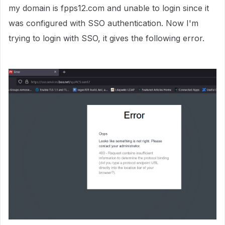
my domain is fpps12.com and unable to login since it
was configured with SSO authentication. Now I'm
trying to login with SSO, it gives the following error.