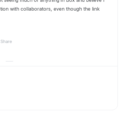
ot seeing much of anything in Box and believe I
ion with collaborators, even though the link
Share