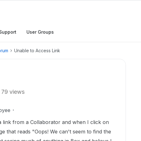
Support
User Groups
orum
Unable to Access Link
79 views
oyee
a link from a Collaborator and when I click on
age that reads "Oops! We can't seem to find the