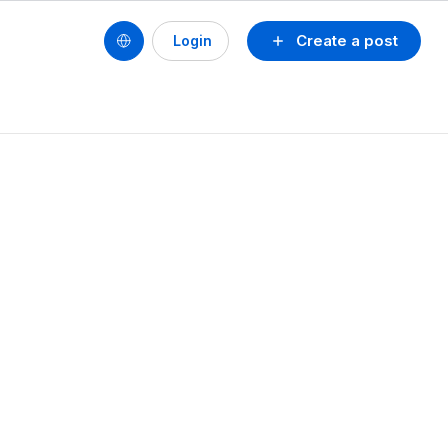
Create a post
Login