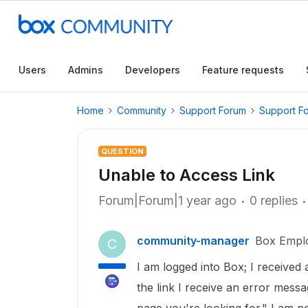
Users
Admins
Developers
Feature requests
Home
Community
Support Forum
Support F
QUESTION
Unable to Access Link
Forum|Forum|1 year ago
0 replies
community-manager
Box Empl
C
I am logged into Box; I received 
the link I receive an error mess