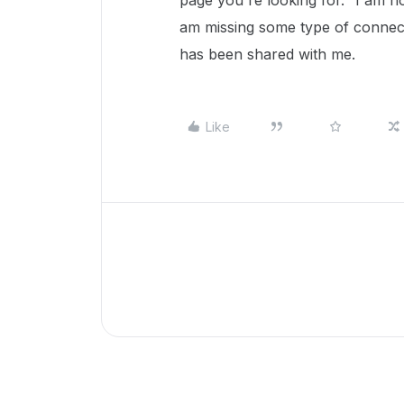
page you're looking for." I am n
am missing some type of connect
has been shared with me.
Like