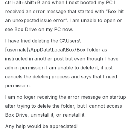
ctrl+alt+shift+B and when I next booted my PC I
received an error message that started with “Box hit
an unexpected issue error”. I am unable to open or
see Box Drive on my PC now.
I have tried deleting the C:\Users\
[usernale]\AppData\Local\Box\Box folder as
instructed in another post but even though I have
admin permission I am unable to delete it, it just
cancels the deleting process and says that I need
permission.
I am no loger receiving the error message on startup
after trying to delete the folder, but I cannot access
Box Drive, uninstall it, or reinstall it.
Any help would be appreciated!