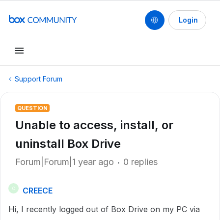
Login
Support Forum
QUESTION
Unable to access, install, or
uninstall Box Drive
Forum|Forum|1 year ago
0 replies
CREECE
C
Hi, I recently logged out of Box Drive on my PC via