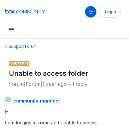
Login
Support Forum
QUESTION
Unable to access folder
Forum|Forum|1 year ago
1 reply
community-manager
C
Hi,
I am logging in using and unable to access -