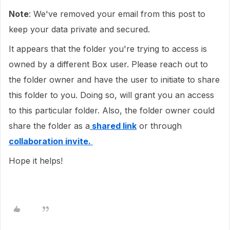
Note
: We've removed your email from this post to
keep your data private and secured.
It appears that the folder you're trying to access is
owned by a different Box user. Please reach out to
the folder owner and have the user to initiate to share
this folder to you. Doing so, will grant you an access
to this particular folder. Also, the folder owner could
share the folder as a
shared link
or through
collaboration invite.
Hope it helps!