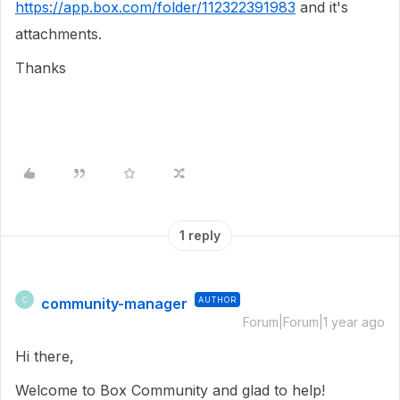
https://app.box.com/folder/112322391983
and it's
attachments.
Thanks
1 reply
community-manager
AUTHOR
C
Forum|Forum|1 year ago
Hi there,
Welcome to Box Community and glad to help!