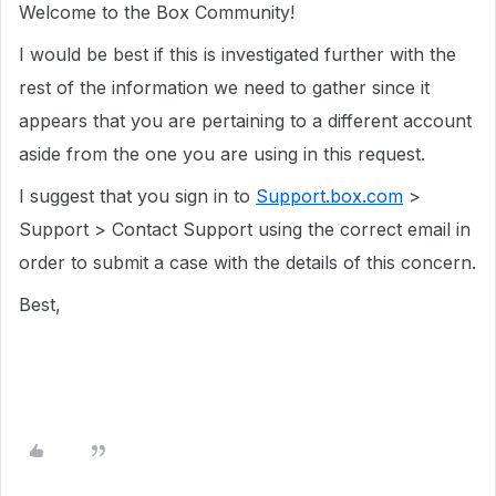
Welcome to the Box Community!
I would be best if this is investigated further with the
rest of the information we need to gather since it
appears that you are pertaining to a different account
aside from the one you are using in this request.
I suggest that you sign in to
Support.box.com
>
Support > Contact Support using the correct email in
order to submit a case with the details of this concern.
Best,