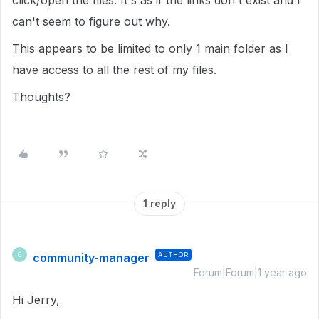
click/open the files. It's as if the links don't exist and I
can't seem to figure out why.
This appears to be limited to only 1 main folder as I
have access to all the rest of my files.
Thoughts?
1 reply
community-manager
AUTHOR
C
Forum|Forum|1 year ago
Hi Jerry,