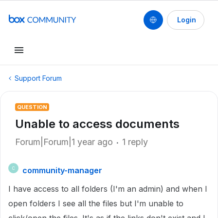
Login
Support Forum
QUESTION
Unable to access documents
Forum|Forum|1 year ago
1 reply
community-manager
C
I have access to all folders (I'm an admin) and when I
open folders I see all the files but I'm unable to