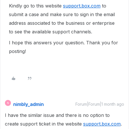
Kindly go to this website
support.box.com
to
submit a case and make sure to sign in the email
address associated to the business or enterprise
to see the available support channels.
I hope this answers your question. Thank you for
posting!
nimbly_admin
N
Forum|Forum|1 month ago
I have the similar issue and there is no option to
create support ticket in the website
support.box.com
.