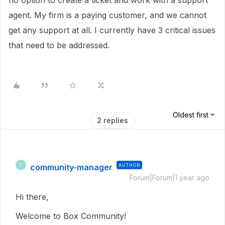
no option to create a ticket and work with a support
agent. My firm is a paying customer, and we cannot
get any support at all. I currently have 3 critical issues
that need to be addressed.
Oldest first
2 replies
community-manager
AUTHOR
C
Forum|Forum|1 year ago
Hi there,
Welcome to Box Community!