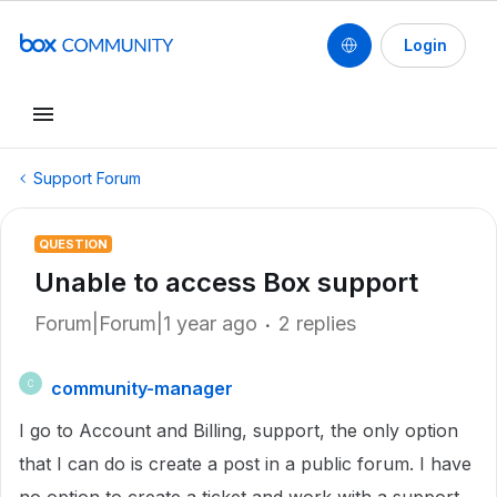
Login
Support Forum
QUESTION
Unable to access Box support
Forum|Forum|1 year ago
2 replies
community-manager
C
I go to Account and Billing, support, the only option
that I can do is create a post in a public forum. I have